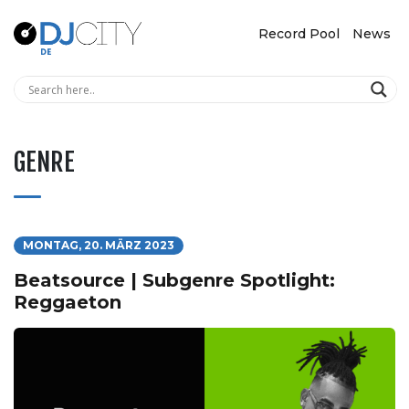
Record Pool
News
GENRE
MONTAG, 20. MÄRZ 2023
Beatsource | Subgenre Spotlight:
Reggaeton