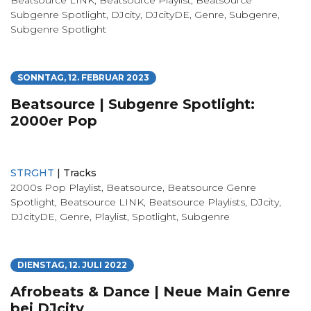
Subgenre Spotlight
,
DJcity
,
DJcityDE
,
Genre
,
Subgenre
,
Subgenre Spotlight
SONNTAG, 12. FEBRUAR 2023
Beatsource | Subgenre Spotlight:
2000er Pop
STRGHT
|
Tracks
2000s Pop Playlist
,
Beatsource
,
Beatsource Genre
Spotlight
,
Beatsource LINK
,
Beatsource Playlists
,
DJcity
,
DJcityDE
,
Genre
,
Playlist
,
Spotlight
,
Subgenre
DIENSTAG, 12. JULI 2022
Afrobeats & Dance | Neue Main Genre
bei DJcity