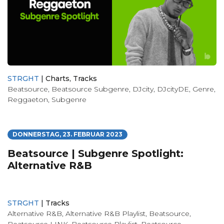
STRGHT
|
Charts
,
Tracks
Beatsource
,
Beatsource Subgenre
,
DJcity
,
DJcityDE
,
Genre
,
Reggaeton
,
Subgenre
DONNERSTAG, 23. FEBRUAR 2023
Beatsource | Subgenre Spotlight:
Alternative R&B
STRGHT
|
Tracks
Alternative R&B
,
Alternative R&B Playlist
,
Beatsource
,
Beatsource LINK
,
Beatsource Playlist
,
Beatsource