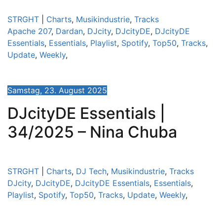
STRGHT
|
Charts
,
Musikindustrie
,
Tracks
Apache 207
,
Dardan
,
DJcity
,
DJcityDE
,
DJcityDE
Essentials
,
Essentials
,
Playlist
,
Spotify
,
Top50
,
Tracks
,
Update
,
Weekly
,
Samstag, 23. August 2025
DJcityDE Essentials |
34/2025 – Nina Chuba
STRGHT
|
Charts
,
DJ Tech
,
Musikindustrie
,
Tracks
DJcity
,
DJcityDE
,
DJcityDE Essentials
,
Essentials
,
Playlist
,
Spotify
,
Top50
,
Tracks
,
Update
,
Weekly
,