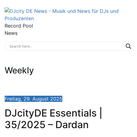
Record Pool
News
Weekly
Freitag, 29. August 2025
DJcityDE Essentials |
35/2025 – Dardan