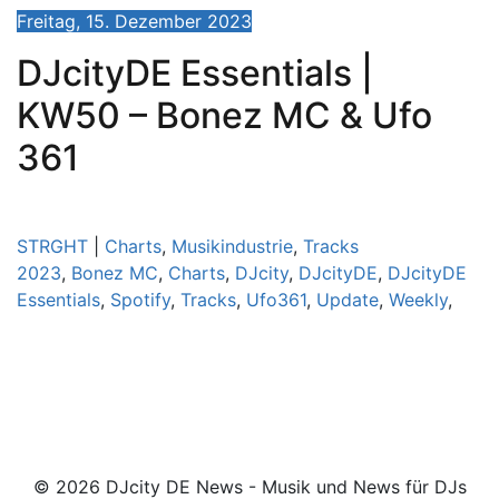
Freitag, 15. Dezember 2023
DJcityDE Essentials |
KW50 – Bonez MC & Ufo
361
STRGHT
|
Charts
,
Musikindustrie
,
Tracks
2023
,
Bonez MC
,
Charts
,
DJcity
,
DJcityDE
,
DJcityDE
Essentials
,
Spotify
,
Tracks
,
Ufo361
,
Update
,
Weekly
,
© 2026 DJcity DE News - Musik und News für DJs