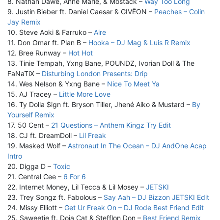
8. Nathan Dawe, Anne Marie, & Mostack –
Way Too Long
9. Justin Bieber ft. Daniel Caesar & GIVĒON –
Peaches – Colin
Jay Remix
10. Steve Aoki & Farruko –
Aire
11. Don Omar ft. Plan B –
Hooka – DJ Mag & Luis R Remix
12. Bree Runway –
Hot Hot
13. Tinie Tempah, Yxng Bane, POUNDZ, Ivorian Doll & The
FaNaTiX –
Disturbing London Presents: Drip
14. Wes Nelson & Yxng Bane –
Nice To Meet Ya
15. AJ Tracey –
Little More Love
16. Ty Dolla $ign ft. Bryson Tiller, Jhené Aiko & Mustard –
By
Yourself Remix
17. 50 Cent –
21 Questions – Anthem Kingz Try Edit
18. CJ ft. DreamDoll –
Lil Freak
19. Masked Wolf –
Astronaut In The Ocean – DJ AndOne Acap
Intro
20. Digga D –
Toxic
21. Central Cee –
6 For 6
22. Internet Money, Lil Tecca & Lil Mosey –
JETSKI
23. Trey Songz ft. Fabolous –
Say Aah – DJ Bizzon JETSKI Edit
24. Missy Elliott –
Get Ur Freak On – DJ Rode Best Friend Edit
25. Saweetie ft. Doja Cat & Stefflon Don –
Best Friend Remix