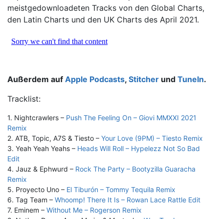
meistgedownloadeten Tracks von den Global Charts,
den Latin Charts und den UK Charts des April 2021.
Außerdem auf
Apple Podcasts
,
Stitcher
und
TuneIn
.
Tracklist:
1. Nightcrawlers –
Push The Feeling On – Giovi MMXXI 2021
Remix
2. ATB, Topic, A7S & Tiesto –
Your Love (9PM) – Tiesto Remix
3. Yeah Yeah Yeahs –
Heads Will Roll – Hypelezz Not So Bad
Edit
4. Jauz & Ephwurd –
Rock The Party – Bootyzilla Guaracha
Remix
5. Proyecto Uno –
El Tiburón – Tommy Tequila Remix
6. Tag Team –
Whoomp! There It Is – Rowan Lace Rattle Edit
7. Eminem –
Without Me – Rogerson Remix