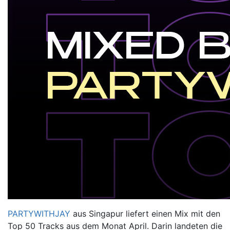
PARTYWITHJAY
aus Singapur liefert einen Mix mit den
Top 50 Tracks
aus dem Monat April. Darin landeten die