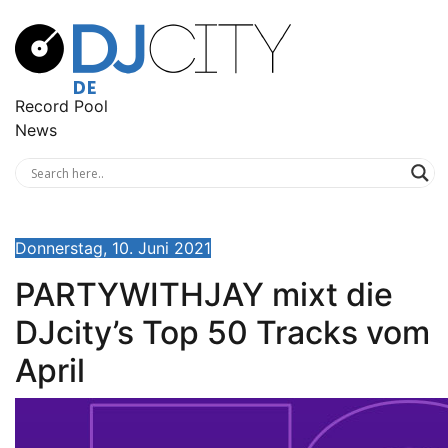
Record Pool
News
Donnerstag, 10. Juni 2021
PARTYWITHJAY mixt die
DJcity’s Top 50 Tracks vom
April