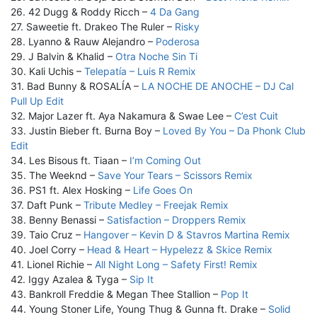
26. 42 Dugg & Roddy Ricch –
4 Da Gang
27. Saweetie ft. Drakeo The Ruler –
Risky
28. Lyanno & Rauw Alejandro –
Poderosa
29. J Balvin & Khalid –
Otra Noche Sin Ti
30. Kali Uchis –
Telepatía – Luis R Remix
31. Bad Bunny & ROSALÍA –
LA NOCHE DE ANOCHE – DJ Cal
Pull Up Edit
32. Major Lazer ft. Aya Nakamura & Swae Lee –
C’est Cuit
33. Justin Bieber ft. Burna Boy –
Loved By You – Da Phonk Club
Edit
34. Les Bisous ft. Tiaan –
I’m Coming Out
35. The Weeknd –
Save Your Tears – Scissors Remix
36. PS1 ft. Alex Hosking –
Life Goes On
37. Daft Punk –
Tribute Medley – Freejak Remix
38. Benny Benassi –
Satisfaction – Droppers Remix
39. Taio Cruz –
Hangover – Kevin D & Stavros Martina Remix
40. Joel Corry –
Head & Heart – Hypelezz & Skice Remix
41. Lionel Richie –
All Night Long – Safety First! Remix
42. Iggy Azalea & Tyga –
Sip It
43. Bankroll Freddie & Megan Thee Stallion –
Pop It
44. Young Stoner Life, Young Thug & Gunna ft. Drake –
Solid