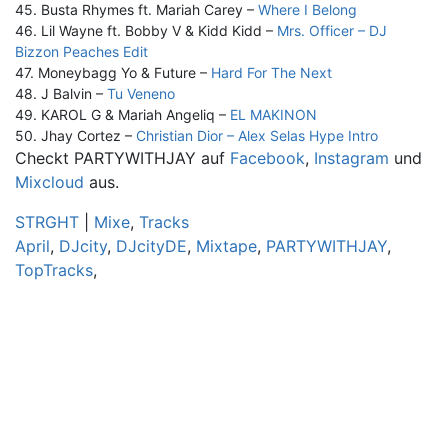
45. Busta Rhymes ft. Mariah Carey –
Where I Belong
46. Lil Wayne ft. Bobby V & Kidd Kidd –
Mrs. Officer – DJ
Bizzon Peaches Edit
47. Moneybagg Yo & Future –
Hard For The Next
48. J Balvin –
Tu Veneno
49. KAROL G & Mariah Angeliq –
EL MAKINON
50. Jhay Cortez –
Christian Dior – Alex Selas Hype Intro
Checkt PARTYWITHJAY auf
Facebook
,
Instagram
und
Mixcloud
aus.
STRGHT
|
Mixe
,
Tracks
April
,
DJcity
,
DJcityDE
,
Mixtape
,
PARTYWITHJAY
,
TopTracks
,