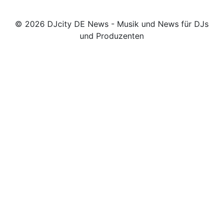
© 2026 DJcity DE News - Musik und News für DJs
und Produzenten