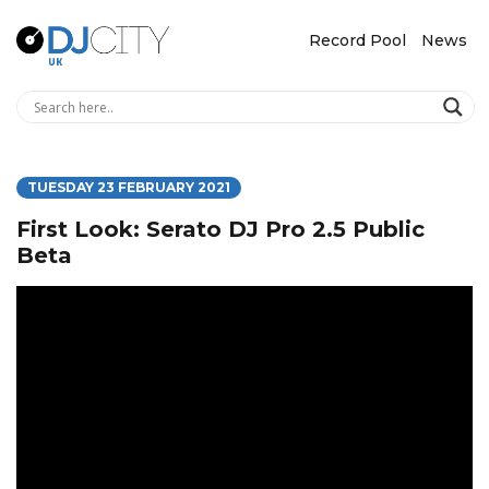
Record Pool
News
TUESDAY 23 FEBRUARY 2021
First Look: Serato DJ Pro 2.5 Public
Beta