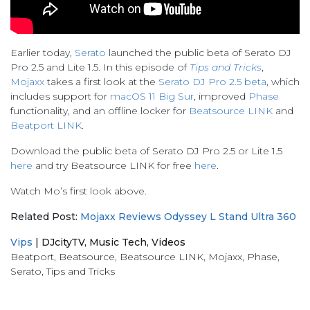
Earlier today,
Serato
launched the public beta of Serato DJ
Pro 2.5 and Lite 1.5. In this episode of
Tips and Tricks
,
Mojaxx
takes a first look at the
Serato DJ Pro 2.5 beta
, which
includes support for
macOS 11 Big Sur
, improved
Phase
functionality, and an offline locker for
Beatsource LINK
and
Beatport LINK
.
Download the public beta of Serato DJ Pro 2.5 or Lite 1.5
here
and try Beatsource LINK for free
here
.
Watch Mo’s first look above.
Related Post:
Mojaxx Reviews Odyssey L Stand Ultra 360
Vips
|
DJcityTV
,
Music Tech
,
Videos
Beatport
,
Beatsource
,
Beatsource LINK
,
Mojaxx
,
Phase
,
Serato
,
Tips and Tricks