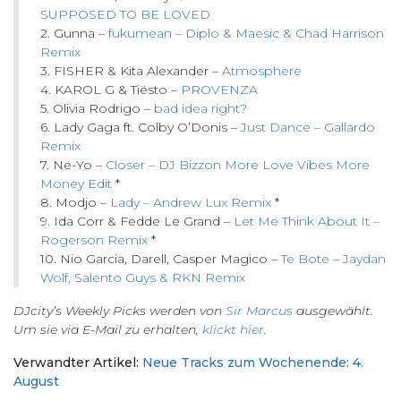
SUPPOSED TO BE LOVED
2. Gunna –
fukumean – Diplo & Maesic & Chad Harrison
Remix
3. FISHER & Kita Alexander –
Atmosphere
4. KAROL G & Tiësto –
PROVENZA
5. Olivia Rodrigo –
bad idea right?
6. Lady Gaga ft. Colby O’Donis –
Just Dance – Gallardo
Remix
7. Ne-Yo –
Closer – DJ Bizzon More Love Vibes More
Money Edit
*
8. Modjo –
Lady – Andrew Lux Remix
*
9. Ida Corr & Fedde Le Grand –
Let Me Think About It –
Rogerson Remix
*
10. Nio Garcia, Darell, Casper Magico –
Te Bote – Jaydan
Wolf, Salento Guys & RKN Remix
DJcity’s Weekly Picks werden von
Sir Marcus
ausgewählt.
Um sie via E-Mail zu erhalten,
klickt hier
.
Verwandter Artikel:
Neue Tracks zum Wochenende: 4.
August