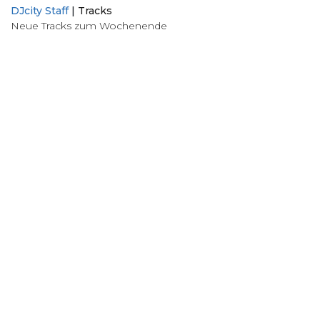
DJcity Staff
|
Tracks
Neue Tracks zum Wochenende