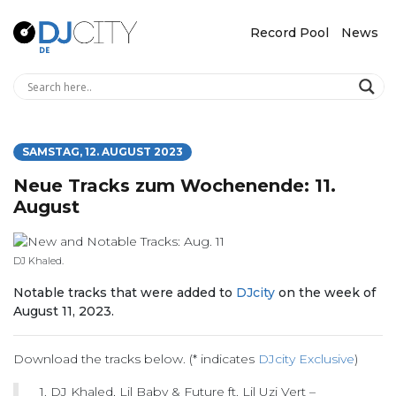
Record Pool
News
SAMSTAG, 12. AUGUST 2023
Neue Tracks zum Wochenende: 11.
August
DJ Khaled.
Notable tracks that were added to
DJcity
on the week of
August 11, 2023.
Download the tracks below. (* indicates
DJcity Exclusive
)
1. DJ Khaled, Lil Baby & Future ft. Lil Uzi Vert –