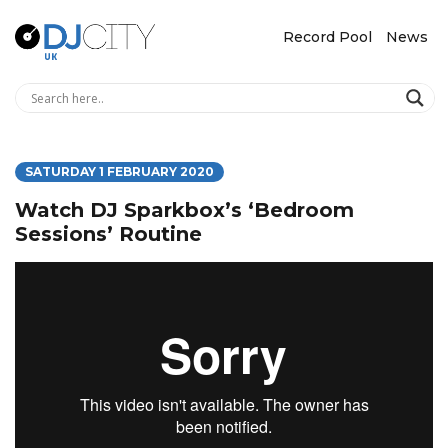
Record Pool
News
SATURDAY 1 FEBRUARY 2020
Watch DJ Sparkbox’s ‘Bedroom
Sessions’ Routine