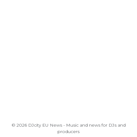
© 2026 DJcity EU News - Music and news for DJs and
producers