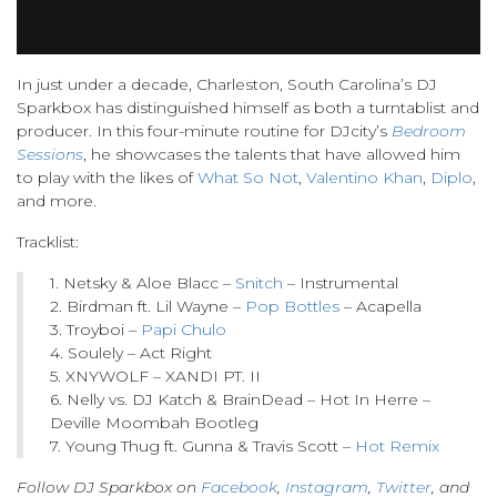
In just under a decade, Charleston, South Carolina’s DJ
Sparkbox has distinguished himself as both a turntablist and
producer. In this four-minute routine for DJcity’s
Bedroom
Sessions
, he showcases the talents that have allowed him
to play with the likes of
What So Not
,
Valentino Khan
,
Diplo
,
and more.
Tracklist:
1. Netsky & Aloe Blacc –
Snitch
– Instrumental
2. Birdman ft. Lil Wayne –
Pop Bottles
– Acapella
3. Troyboi –
Papi Chulo
4. Soulely – Act Right
5. XNYWOLF – XANDI PT. II
6. Nelly vs. DJ Katch & BrainDead – Hot In Herre –
Deville Moombah Bootleg
7. Young Thug ft. Gunna & Travis Scott –
Hot Remix
Follow DJ Sparkbox on
Facebook
,
Instagram
,
Twitter
, and