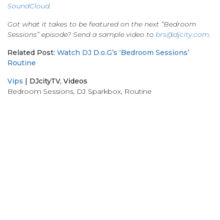
SoundCloud
.
Got what it takes to be featured on the next “Bedroom
Sessions” episode? Send a sample video to
brs@djcity.com
.
Related Post:
Watch DJ D.o.G’s ‘Bedroom Sessions’
Routine
Vips
|
DJcityTV
,
Videos
Bedroom Sessions
,
DJ Sparkbox
,
Routine