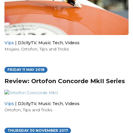
Vips
|
DJcityTV
,
Music Tech
,
Videos
Mojaxx
,
Ortofon
,
Tips and Tricks
FRIDAY 11 MAY 2018
Review: Ortofon Concorde MkII Series
Vips
|
DJcityTV
,
Music Tech
,
Videos
Ortofon
,
Tips and Tricks
THURSDAY 30 NOVEMBER 2017