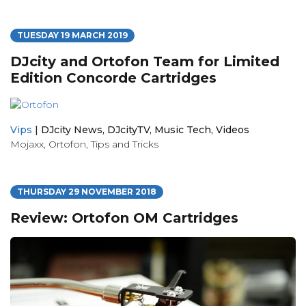
TUESDAY 19 MARCH 2019
DJcity and Ortofon Team for Limited
Edition Concorde Cartridges
Vips
|
DJcity News
,
DJcityTV
,
Music Tech
,
Videos
Mojaxx
,
Ortofon
,
Tips and Tricks
THURSDAY 29 NOVEMBER 2018
Review: Ortofon OM Cartridges