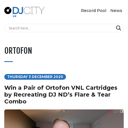
Record Pool
News
ORTOFON
THURSDAY 3 DECEMBER 2020
Win a Pair of Ortofon VNL Cartridges
by Recreating DJ ND’s Flare & Tear
Combo