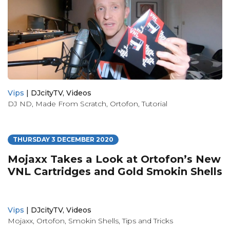
Vips
|
DJcityTV
,
Videos
DJ ND
,
Made From Scratch
,
Ortofon
,
Tutorial
THURSDAY 3 DECEMBER 2020
Mojaxx Takes a Look at Ortofon’s New
VNL Cartridges and Gold Smokin Shells
Vips
|
DJcityTV
,
Videos
Mojaxx
,
Ortofon
,
Smokin Shells
,
Tips and Tricks