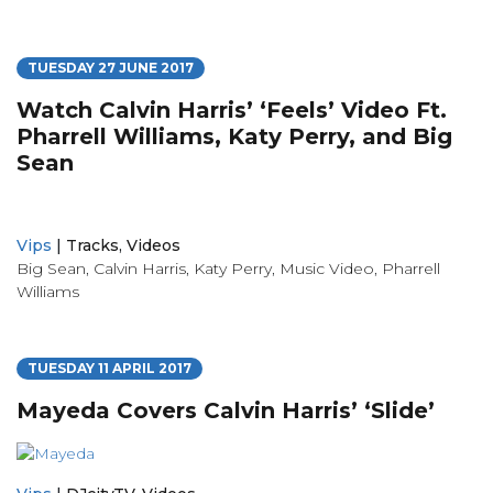
TUESDAY 27 JUNE 2017
Watch Calvin Harris’ ‘Feels’ Video Ft.
Pharrell Williams, Katy Perry, and Big
Sean
Vips
|
Tracks
,
Videos
Big Sean
,
Calvin Harris
,
Katy Perry
,
Music Video
,
Pharrell
Williams
TUESDAY 11 APRIL 2017
Mayeda Covers Calvin Harris’ ‘Slide’