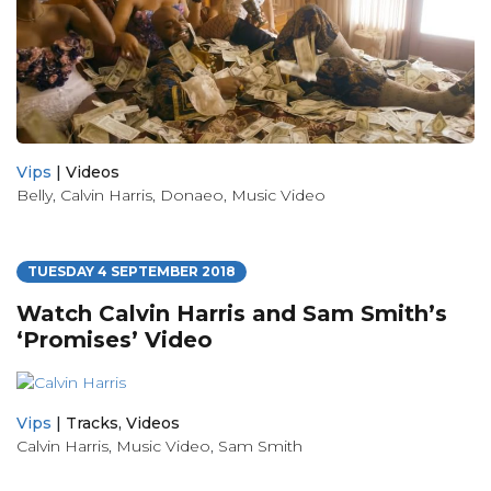
Vips
|
Videos
Belly
,
Calvin Harris
,
Donaeo
,
Music Video
TUESDAY 4 SEPTEMBER 2018
Watch Calvin Harris and Sam Smith’s
‘Promises’ Video
Vips
|
Tracks
,
Videos
Calvin Harris
,
Music Video
,
Sam Smith