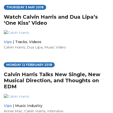
THURSDAY 3 MAY 2018
Watch Calvin Harris and Dua Lipa’s
‘One Kiss’ Video
Vips
|
Tracks
,
Videos
Calvin Harris
,
Dua Lipa
,
Music Video
MONDAY 12 FEBRUARY 2018
Calvin Harris Talks New Single, New
Musical Direction, and Thoughts on
EDM
Vips
|
Music Industry
Annie Mac
,
Calvin Harris
,
Interview