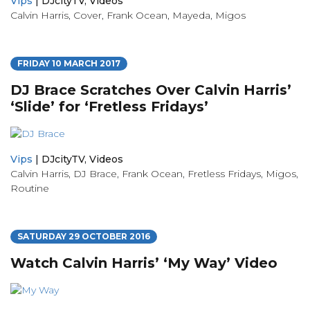
Vips
|
DJcityTV
,
Videos
Calvin Harris
,
Cover
,
Frank Ocean
,
Mayeda
,
Migos
FRIDAY 10 MARCH 2017
DJ Brace Scratches Over Calvin Harris’
‘Slide’ for ‘Fretless Fridays’
Vips
|
DJcityTV
,
Videos
Calvin Harris
,
DJ Brace
,
Frank Ocean
,
Fretless Fridays
,
Migos
,
Routine
SATURDAY 29 OCTOBER 2016
Watch Calvin Harris’ ‘My Way’ Video