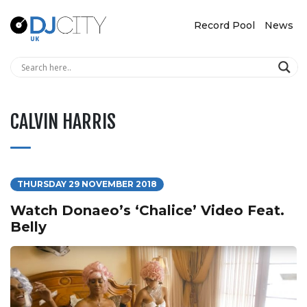
Record Pool
News
CALVIN HARRIS
THURSDAY 29 NOVEMBER 2018
Watch Donaeo’s ‘Chalice’ Video Feat.
Belly