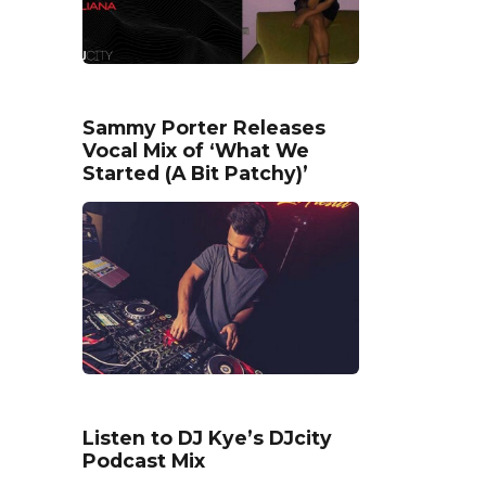
Sammy Porter Releases
Vocal Mix of ‘What We
Started (A Bit Patchy)’
Listen to DJ Kye’s DJcity
Podcast Mix