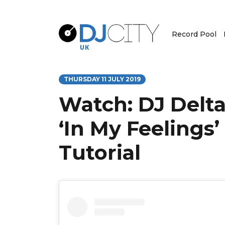
Record Pool
THURSDAY 11 JULY 2019
Watch: DJ Delta
‘In My Feelings’
Tutorial