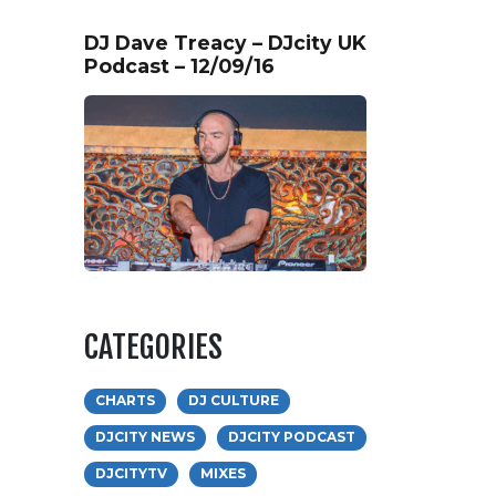
DJ Dave Treacy – DJcity UK
Podcast – 12/09/16
CATEGORIES
CHARTS
DJ CULTURE
DJCITY NEWS
DJCITY PODCAST
DJCITYTV
MIXES