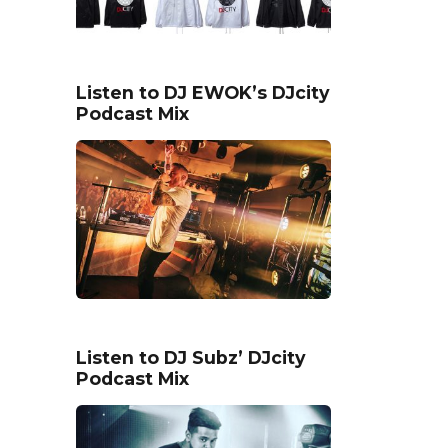
Listen to DJ EWOK’s DJcity
Podcast Mix
Listen to DJ Subz’ DJcity
Podcast Mix