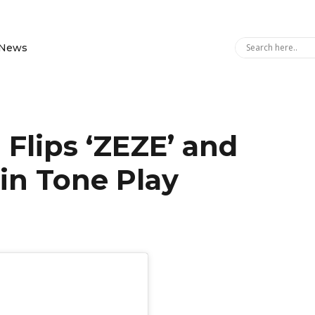
News
 Flips ‘ZEZE’ and
 in Tone Play