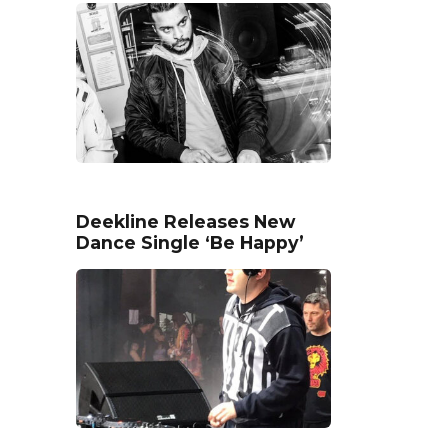
Deekline Releases New
Dance Single ‘Be Happy’