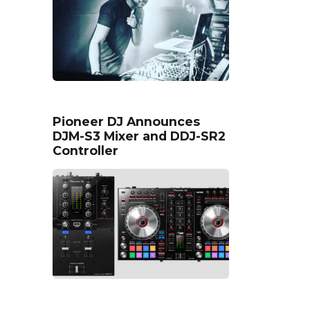
Pioneer DJ Announces
DJM-S3 Mixer and DDJ-SR2
Controller