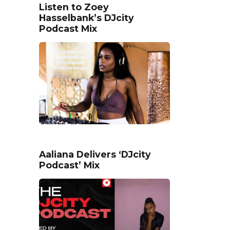
Listen to Zoey
Hasselbank’s DJcity
Podcast Mix
Aaliana Delivers ‘DJcity
Podcast’ Mix