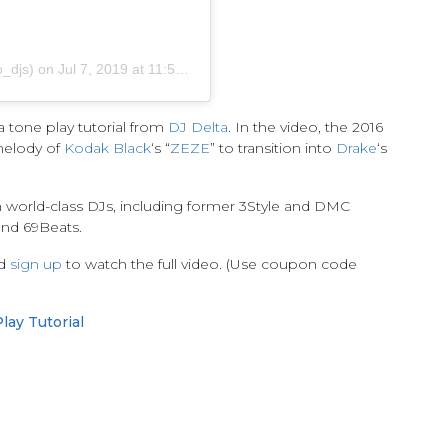
_djs)
on
Jul 7, 2019 at 11:59am PDT
 tone play tutorial from
DJ Delta
. In the video, the 2016
melody of
Kodak Black
‘s “
ZEZE
” to transition into
Drake
‘s
m world-class DJs, including former 3Style and DMC
and 69Beats.
nd
sign up
to watch the full video. (Use coupon code
lay Tutorial