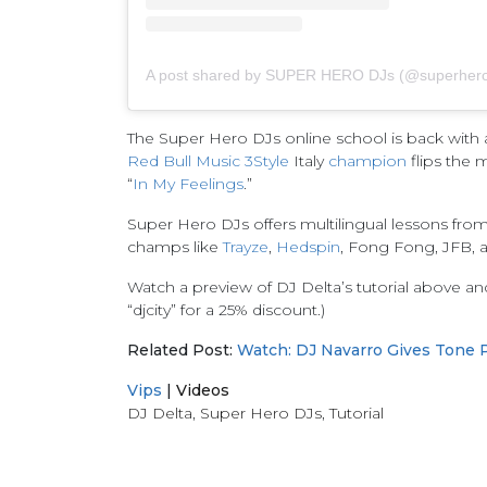
A post shared by SUPER HERO DJs (@superhero
The Super Hero DJs online school is back with a
Red Bull Music 3Style
Italy
champion
flips the 
“
In My Feelings
.”
Super Hero DJs offers multilingual lessons fro
champs like
Trayze
,
Hedspin
, Fong Fong, JFB, 
Watch a preview of DJ Delta’s tutorial above a
“djcity” for a 25% discount.)
Related Post:
Watch: DJ Navarro Gives Tone P
Vips
|
Videos
DJ Delta
,
Super Hero DJs
,
Tutorial