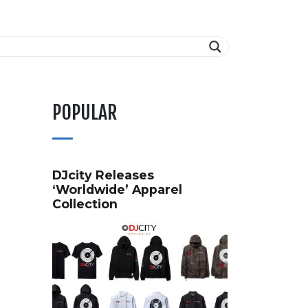
POPULAR
DJcity Releases
‘Worldwide’ Apparel
Collection