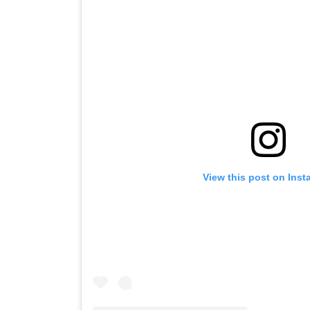
View this post on Ins