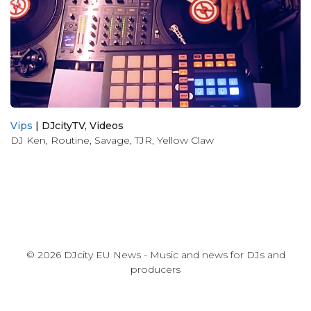
Vips
|
DJcityTV
,
Videos
DJ Ken
,
Routine
,
Savage
,
TJR
,
Yellow Claw
© 2026 DJcity EU News - Music and news for DJs and
producers