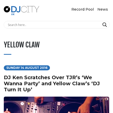
Record Pool
News
YELLOW CLAW
SUNDAY 14 AUGUST 2016
DJ Ken Scratches Over TJR’s ‘We
Wanna Party’ and Yellow Claw’s ‘DJ
Turn It Up’