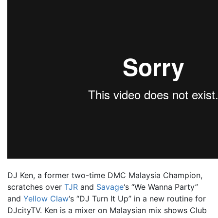
DJ Ken, a former two-time DMC Malaysia Champion,
scratches over
TJR
and
Savage
‘s “We Wanna Party”
and
Yellow Claw
‘s “DJ Turn It Up” in a new routine for
DJcityTV. Ken is a mixer on Malaysian mix shows
Club