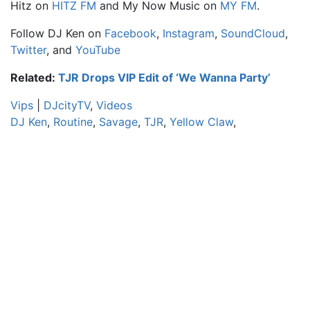
Hitz
on
HITZ FM
and
My Now Music
on
MY FM
.
Follow DJ Ken on
Facebook
,
Instagram
,
SoundCloud
,
Twitter
, and
YouTube
Related:
TJR Drops VIP Edit of ‘We Wanna Party’
Vips
|
DJcityTV
,
Videos
DJ Ken
,
Routine
,
Savage
,
TJR
,
Yellow Claw
,