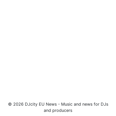
© 2026 DJcity EU News - Music and news for DJs
and producers