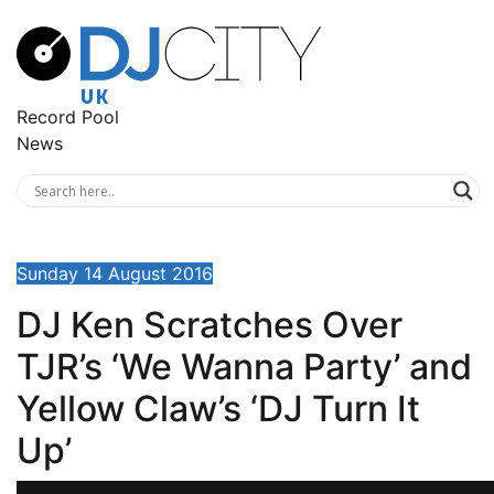
Record Pool
News
Sunday 14 August 2016
DJ Ken Scratches Over
TJR’s ‘We Wanna Party’ and
Yellow Claw’s ‘DJ Turn It
Up’