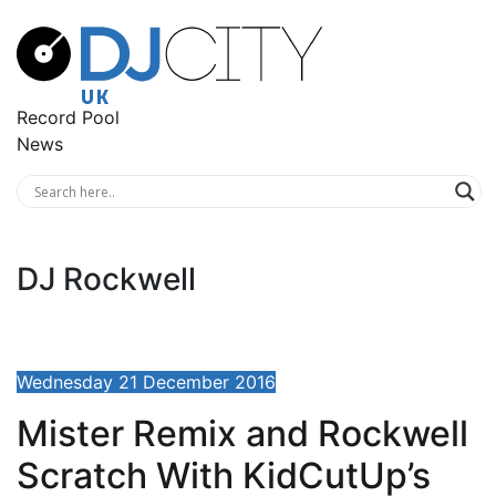
Record Pool
News
DJ Rockwell
Wednesday 21 December 2016
Mister Remix and Rockwell
Scratch With KidCutUp’s