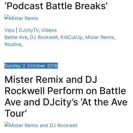
‘Podcast Battle Breaks’
Vips
|
DJcityTV
,
Videos
Battle Ave
,
DJ Rockwell
,
KidCutUp
,
Mister Remix
,
Routine
,
Sunday 2 October 2016
Mister Remix and DJ
Rockwell Perform on Battle
Ave and DJcity’s ‘At the Ave
Tour’