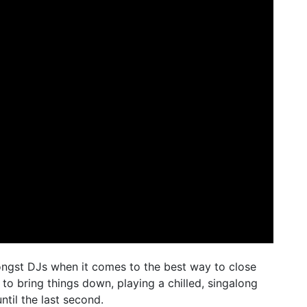
ngst DJs when it comes to the best way to close
 to bring things down, playing a chilled, singalong
ntil the last second.