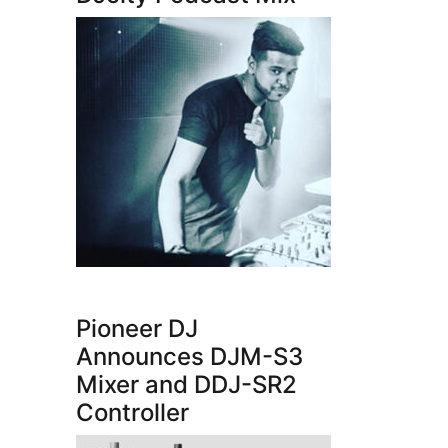
Pioneer DJ
Announces DJM-S3
Mixer and DDJ-SR2
Controller