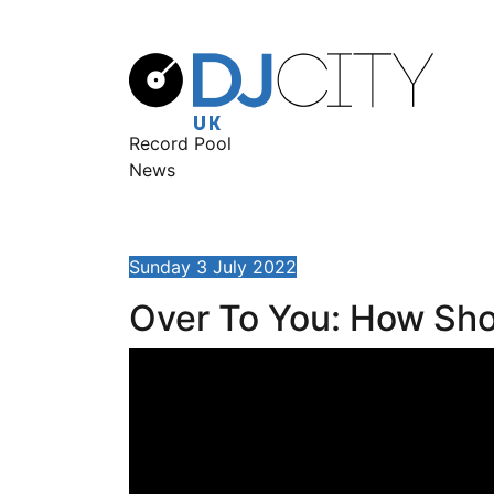
Record Pool
News
Sunday 3 July 2022
Over To You: How Sho