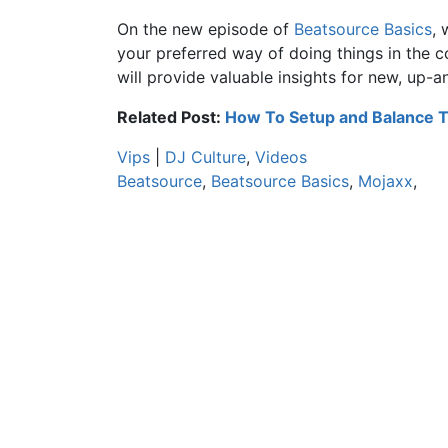
On the new episode of
Beatsource Basics
, 
your preferred way of doing things in the
will provide valuable insights for new, up-
Related Post:
How To Setup and Balance 
Vips
|
DJ Culture
,
Videos
Beatsource
,
Beatsource Basics
,
Mojaxx
,