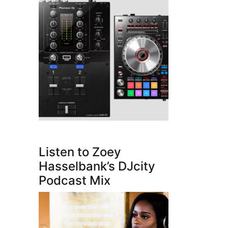
Listen to Zoey
Hasselbank’s DJcity
Podcast Mix