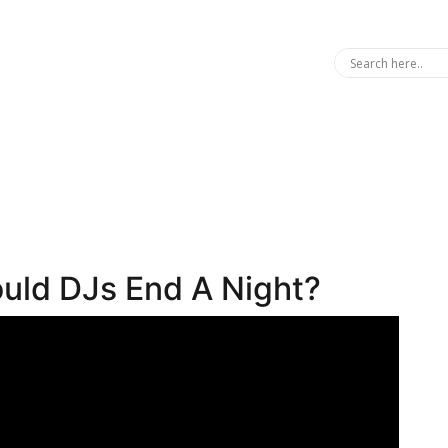
uld DJs End A Night?