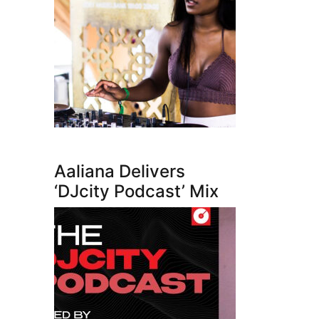
Aaliana Delivers
‘DJcity Podcast’ Mix