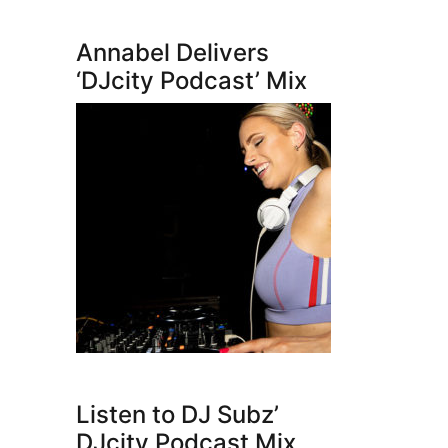
Annabel Delivers
‘DJcity Podcast’ Mix
Listen to DJ Subz’
DJcity Podcast Mix