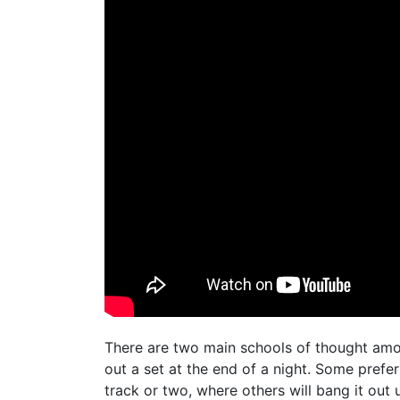
There are two main schools of thought amo
out a set at the end of a night. Some prefer
track or two, where others will bang it out u