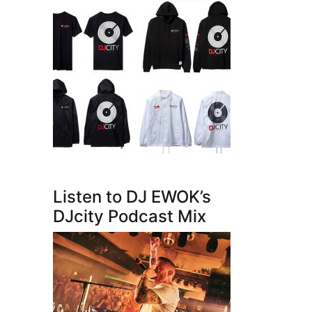
Listen to DJ EWOK’s
DJcity Podcast Mix