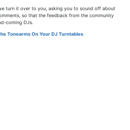
we turn it over to you, asking you to sound off about
 comments, so that the feedback from the community
and-coming DJs.
The Tonearms On Your DJ Turntables