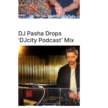
DJ Pasha Drops
‘DJcity Podcast’ Mix