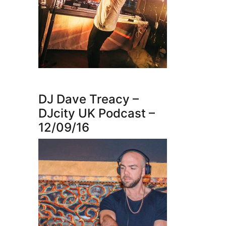
DJ Dave Treacy –
DJcity UK Podcast –
12/09/16