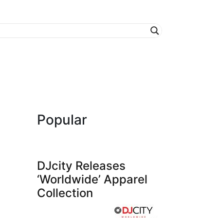
Popular
DJcity Releases
‘Worldwide’ Apparel
Collection