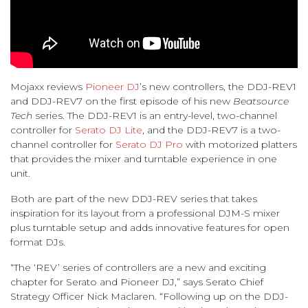
Mojaxx reviews
Pioneer DJ
’s new controllers, the DDJ-REV1
and DDJ-REV7 on the first episode of his new
Beatsource
Tech
series. The DDJ-REV1 is an entry-level, two-channel
controller for
Serato DJ Lite
, and the DDJ-REV7 is a two-
channel controller for
Serato DJ Pro
with motorized platters
that provides the mixer and turntable experience in one
unit.
Both are part of the new DDJ-REV series that takes
inspiration for its layout from a professional DJM-S mixer
plus turntable setup and adds innovative features for open
format DJs.
“The ‘REV’ series of controllers are a new and exciting
chapter for Serato and Pioneer DJ,” says Serato Chief
Strategy Officer Nick Maclaren. “Following up on the DDJ-