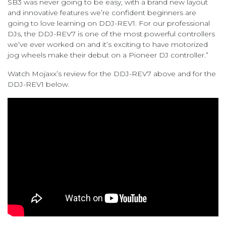
SB3 was never going to be easy, with a brand new layout
and innovative features we’re confident beginners are
going to love learning on DDJ-REV1. For our professional
DJs, the DDJ-REV7 is one of the most powerful controllers
we’ve ever worked on and it’s exciting to have motorized
jog wheels make their debut on a Pioneer DJ controller.”
Watch Mojaxx’s review for the DDJ-REV7 above and for the
DDJ-REV1 below.