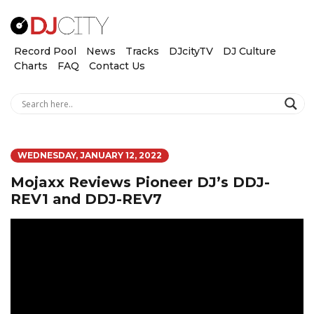
Record Pool
News
Tracks
DJcityTV
DJ Culture
Charts
FAQ
Contact Us
WEDNESDAY, JANUARY 12, 2022
Mojaxx Reviews Pioneer DJ’s DDJ-
REV1 and DDJ-REV7