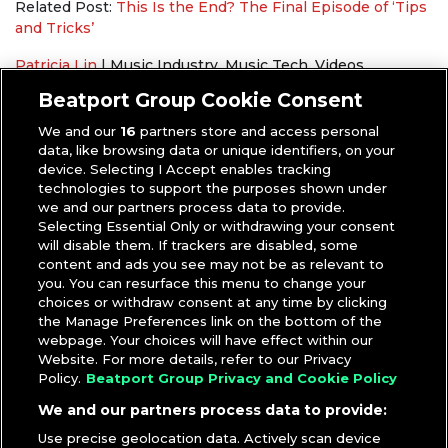
Related Post:
This Is the End? The Final Episode of ‘Tips
and Tricks’
Patricia Lin
|
Music Industry
,
Music Tech
,
Videos
Beatsource
,
Beatsource Tech
,
Mojaxx
,
Pioneer DJ
,
Serato
Beatport Group Cookie Consent
We and our
16
partners store and access personal
data, like browsing data or unique identifiers, on your
device. Selecting I Accept enables tracking
technologies to support the purposes shown under
we and our partners process data to provide.
Selecting Essential Only or withdrawing your consent
will disable them. If trackers are disabled, some
content and ads you see may not be as relevant to
you. You can resurface this menu to change your
choices or withdraw consent at any time by clicking
the Manage Preferences link on the bottom of the
webpage. Your choices will have effect within our
Website. For more details, refer to our Privacy
Policy.
Beatport Group Privacy and Cookie Policy
We and our partners process data to provide:
Use precise geolocation data. Actively scan device