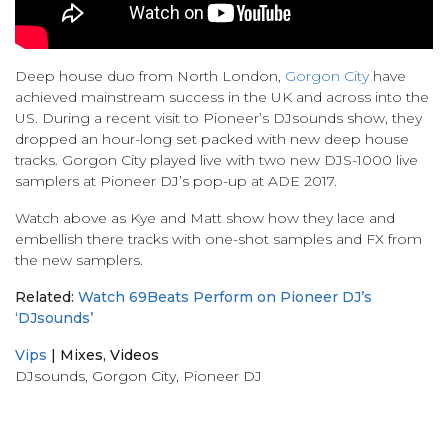
Deep house duo from North London,
Gorgon City
have
achieved mainstream success in the UK and across into the
US. During a recent visit to Pioneer’s DJsounds show, they
dropped an hour-long set packed with new deep house
tracks. Gorgon City played live with two new DJS-1000 live
samplers at Pioneer DJ’s pop-up at ADE 2017.
Watch above as Kye and Matt show how they lace and
embellish there tracks with one-shot samples and FX from
the new samplers.
Related:
Watch 69Beats Perform on Pioneer DJ’s
‘DJsounds’
Vips
|
Mixes
,
Videos
DJsounds
,
Gorgon City
,
Pioneer DJ