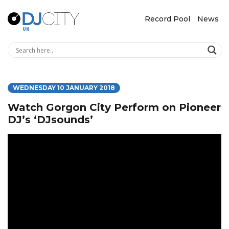
Record Pool
News
WEDNESDAY 10 JANUARY 2018
Watch Gorgon City Perform on Pioneer
DJ’s ‘DJsounds’