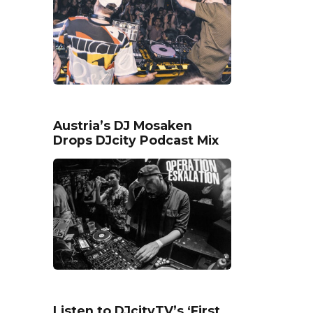
Austria’s DJ Mosaken
Drops DJcity Podcast Mix
Listen to DJcityTV’s ‘First