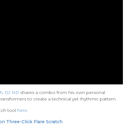
h
,
DJ ND
shares a combo from his own personal
ransformers to create a technical yet rhythmic pattern.
tch tool
here
.
on Three-Click Flare Scratch