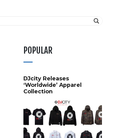
POPULAR
DJcity Releases
‘Worldwide’ Apparel
Collection