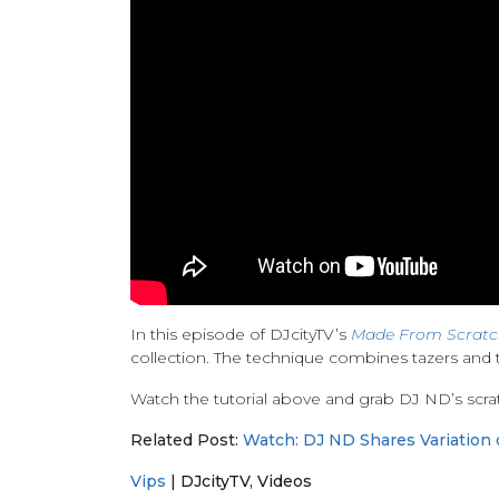
In this episode of DJcityTV’s
Made From Scratc
collection. The technique combines tazers and t
Watch the tutorial above and grab DJ ND’s scra
Related Post:
Watch: DJ ND Shares Variation 
Vips
|
DJcityTV
,
Videos