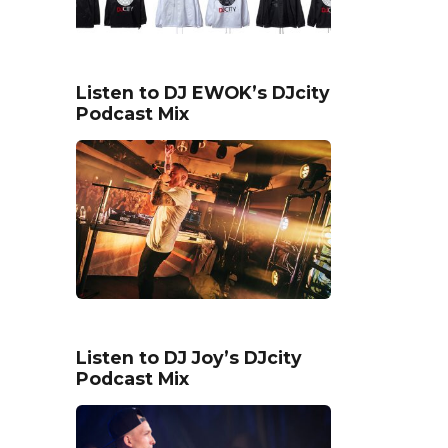
Listen to DJ EWOK’s DJcity
Podcast Mix
Listen to DJ Joy’s DJcity
Podcast Mix