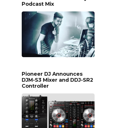
Podcast Mix
Pioneer DJ Announces
DJM-S3 Mixer and DDJ-SR2
Controller