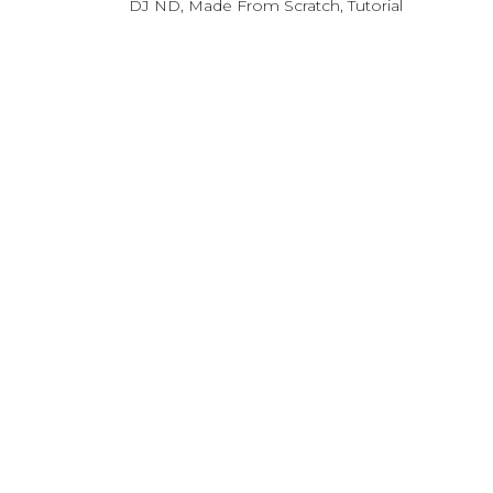
DJ ND
,
Made From Scratch
,
Tutorial