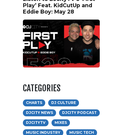
Play’ Feat. KidCutUp and
Eddie Boy: May 28
CATEGORIES
CHARTS
DJ CULTURE
DJCITY NEWS
DJCITY PODCAST
DJCITYTV
MIXES
MUSIC INDUSTRY
MUSIC TECH