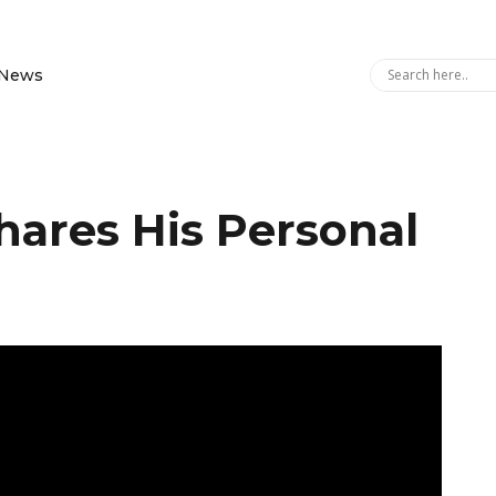
News
hares His Personal