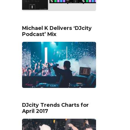
Michael K Delivers ‘DJcity
Podcast’ Mix
DJcity Trends Charts for
April 2017