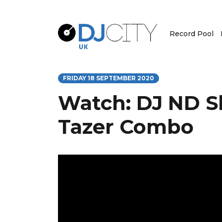
Record Pool
FRIDAY 18 SEPTEMBER 2020
Watch: DJ ND S
Tazer Combo