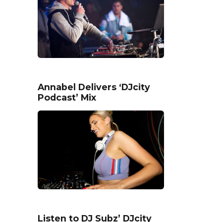
Annabel Delivers ‘DJcity
Podcast’ Mix
Listen to DJ Subz’ DJcity