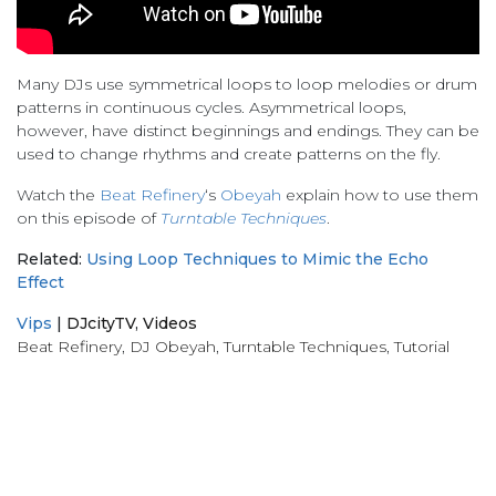
Many DJs use symmetrical loops to loop melodies or drum
patterns in continuous cycles. Asymmetrical loops,
however, have distinct beginnings and endings. They can be
used to change rhythms and create patterns on the fly.
Watch the
Beat Refinery
‘s
Obeyah
explain how to use them
on this episode of
Turntable Techniques
.
Related:
Using Loop Techniques to Mimic the Echo
Effect
Vips
|
DJcityTV
,
Videos
Beat Refinery
,
DJ Obeyah
,
Turntable Techniques
,
Tutorial