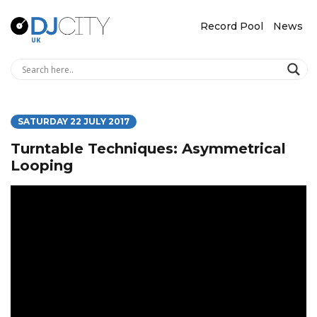
Record Pool
News
SATURDAY 22 JULY 2017
Turntable Techniques: Asymmetrical
Looping