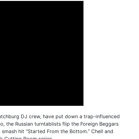
tchburg DJ crew, have put down a trap-influenced
o, the Russian turntablists flip the Foreign Beggars
s smash hit “Started From the Bottom.” Chell and
’s
Cutting Room
series.