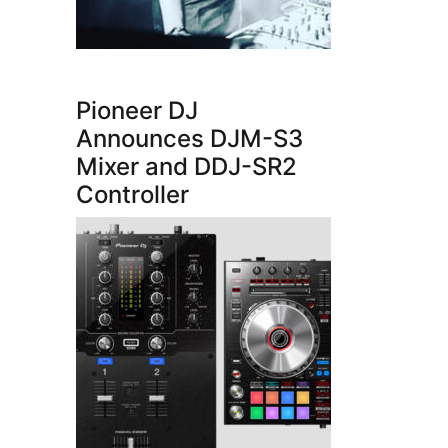
Pioneer DJ
Announces DJM-S3
Mixer and DDJ-SR2
Controller