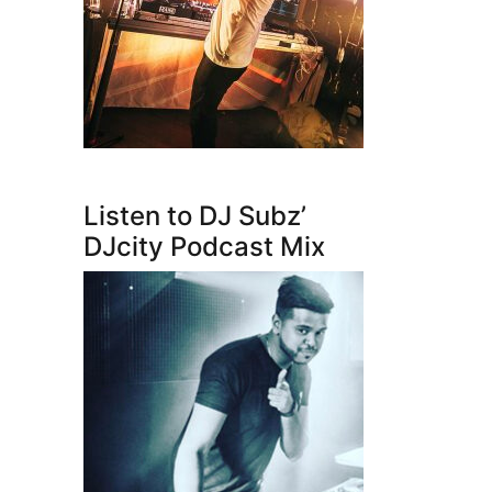
Listen to DJ Subz’
DJcity Podcast Mix