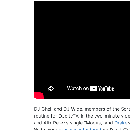
DJ Chell and DJ Wide, members of the Scra
routine for DJcityTV. In the two-minute vide
and Alix Perez’s single “Modus,” and
Drake
’
Wide were
previously featured
on DJcityTV