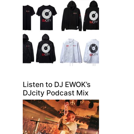
Listen to DJ EWOK’s
DJcity Podcast Mix