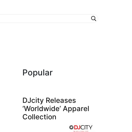
Popular
DJcity Releases
‘Worldwide’ Apparel
Collection