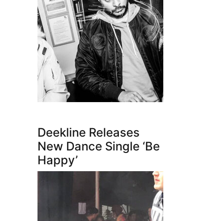
Deekline Releases
New Dance Single ‘Be
Happy’