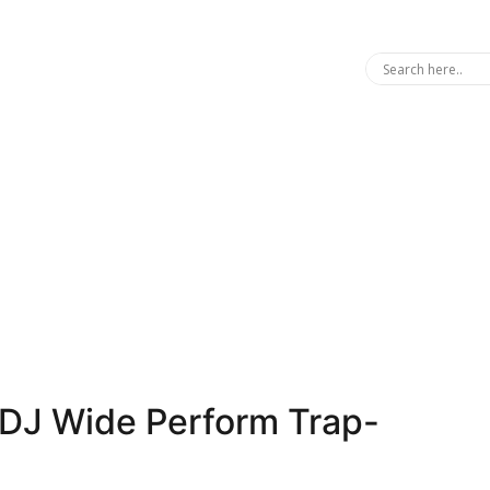
d DJ Wide Perform Trap-