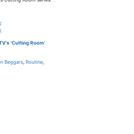
K
K
yTV’s ‘Cutting Room’
gn Beggars
,
Routine
,