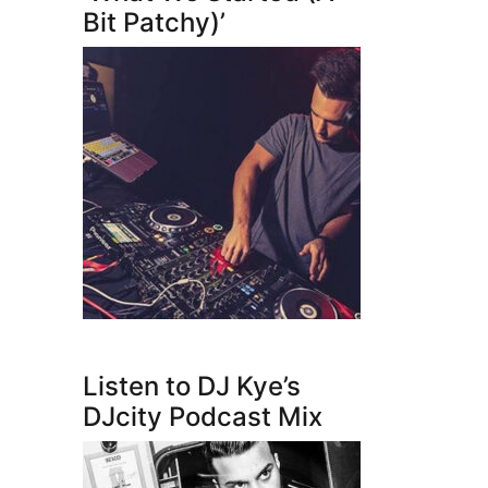
Bit Patchy)’
Listen to DJ Kye’s
DJcity Podcast Mix