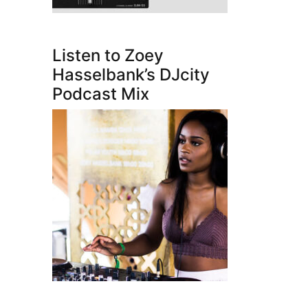
Listen to Zoey
Hasselbank’s DJcity
Podcast Mix