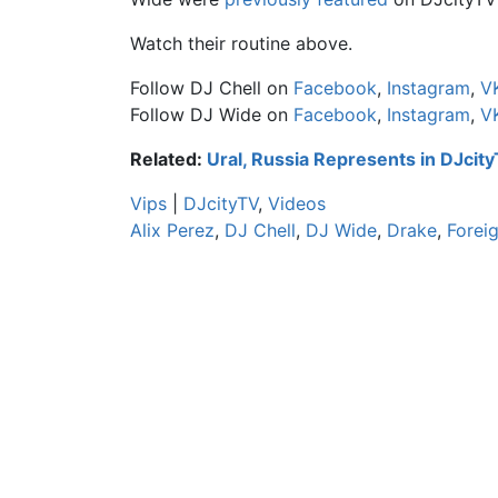
Watch their routine above.
Follow DJ Chell on
Facebook
,
Instagram
,
V
Follow DJ Wide on
Facebook
,
Instagram
,
V
Related:
Ural, Russia Represents in DJcit
Vips
|
DJcityTV
,
Videos
Alix Perez
,
DJ Chell
,
DJ Wide
,
Drake
,
Forei