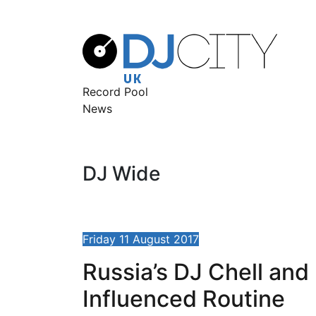
Record Pool
News
DJ Wide
Friday 11 August 2017
Russia’s DJ Chell an
Influenced Routine