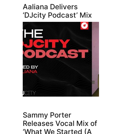
Aaliana Delivers
‘DJcity Podcast’ Mix
Sammy Porter
Releases Vocal Mix of
‘What We Started (A