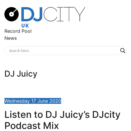
Record Pool
News
DJ Juicy
Wednesday 17 June 2020
Listen to DJ Juicy’s DJcity
Podcast Mix