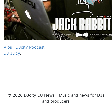
Vips
|
DJcity Podcast
DJ Juicy
,
© 2026 DJcity EU News - Music and news for DJs
and producers