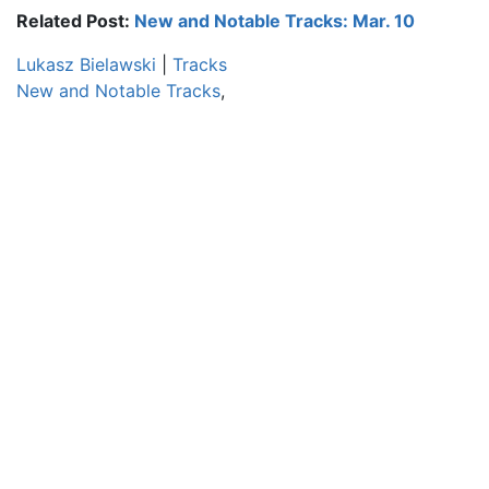
Related Post:
New and Notable Tracks: Mar. 10
Lukasz Bielawski
|
Tracks
New and Notable Tracks
,