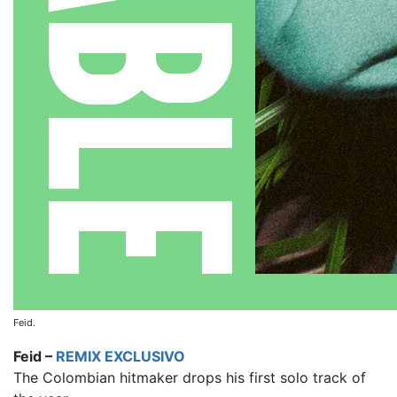
Feid.
Feid –
REMIX EXCLUSIVO
The Colombian hitmaker drops his first solo track of