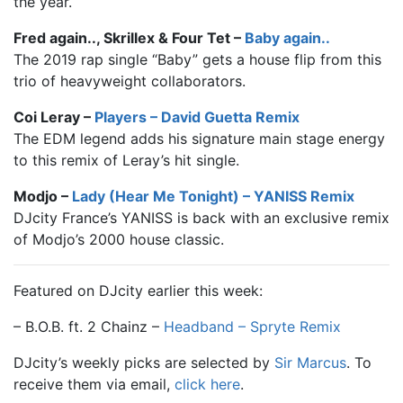
the year.
Fred again.., Skrillex & Four Tet –
Baby again..
The 2019 rap single “Baby” gets a house flip from this
trio of heavyweight collaborators.
Coi Leray –
Players – David Guetta Remix
The EDM legend adds his signature main stage energy
to this remix of Leray’s hit single.
Modjo –
Lady (Hear Me Tonight) – YANISS Remix
DJcity France’s YANISS is back with an exclusive remix
of Modjo’s 2000 house classic.
Featured on DJcity earlier this week:
– B.O.B. ft. 2 Chainz –
Headband – Spryte Remix
DJcity’s weekly picks are selected by
Sir Marcus
. To
receive them via email,
click here
.