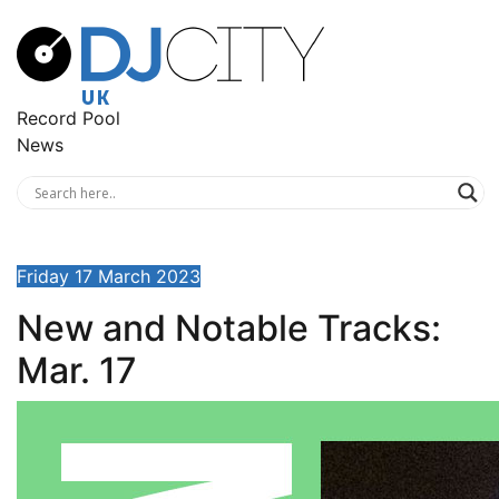
Record Pool
News
Friday 17 March 2023
New and Notable Tracks:
Mar. 17