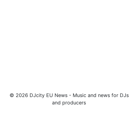
© 2026 DJcity EU News - Music and news for DJs
and producers