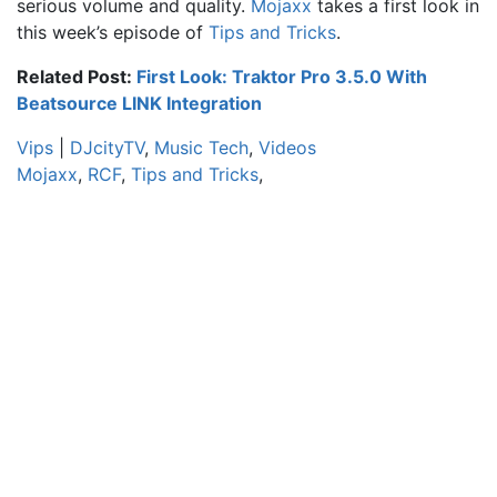
serious volume and quality.
Mojaxx
takes a first look in
this week’s episode of
Tips and Tricks
.
Related Post:
First Look: Traktor Pro 3.5.0 With
Beatsource LINK Integration
Vips
|
DJcityTV
,
Music Tech
,
Videos
Mojaxx
,
RCF
,
Tips and Tricks
,