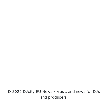
© 2026 DJcity EU News - Music and news for DJs
and producers