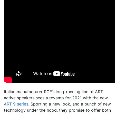
Italian manufacturer RCF’s long-running line of ART
active speakers sees a revamp for 2021 with the new
ART 9 series.
Sporting a new look, and a bunch of new
technology under the hood, they promise to offer both