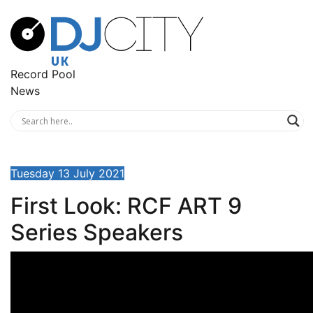
Record Pool
News
Tuesday 13 July 2021
First Look: RCF ART 9
Series Speakers