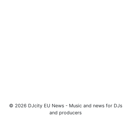
© 2026 DJcity EU News - Music and news for DJs
and producers