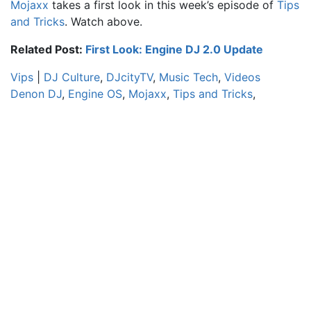
Mojaxx
takes a first look in this week’s episode of
Tips
and Tricks
. Watch above.
Related Post:
First Look: Engine DJ 2.0 Update
Vips
|
DJ Culture
,
DJcityTV
,
Music Tech
,
Videos
Denon DJ
,
Engine OS
,
Mojaxx
,
Tips and Tricks
,