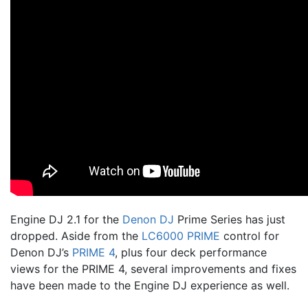
Engine DJ 2.1 for the
Denon DJ
Prime Series has just
dropped. Aside from the
LC6000 PRIME
control for
Denon DJ’s
PRIME 4
, plus four deck performance
views for the PRIME 4, several improvements and fixes
have been made to the Engine DJ experience as well.