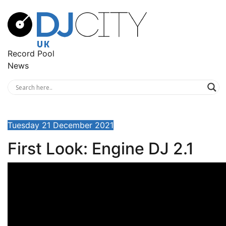
Record Pool
News
Tuesday 21 December 2021
First Look: Engine DJ 2.1