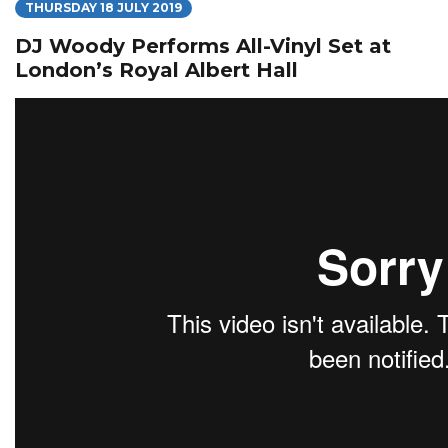
THURSDAY 18 JULY 2019
DJ Woody Performs All-Vinyl Set at
London’s Royal Albert Hall