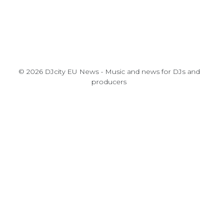
© 2026 DJcity EU News - Music and news for DJs and
producers