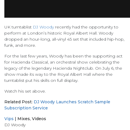
UK turntablist
DJ Woody
recently had the opportunity to
perform at London’s historic Royal Albert Hall. Woody
dropped an hour-long, all-vinyl 45 set that included hip-hop,
funk, and more.
For the last few years, Woody has been the supporting act
for Hacienda Classical, an orchestral show celebrating the
legacy of the legendary Hacienda Nightclub. On July 6, the
show made its way to the Royal Albert Hall where the
turntablist put his skills on full display.
Watch his set above.
Related Post:
DJ Woody Launches Scratch Sample
Subscription Service
Vips
|
Mixes
,
Videos
DJ Woody