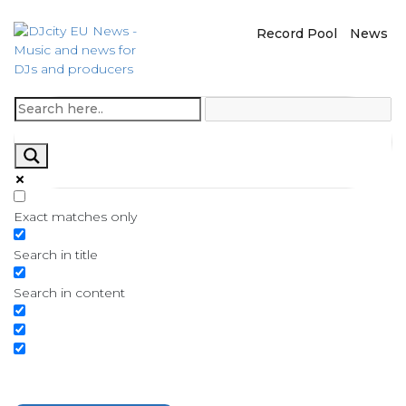
Record Pool
News
Exact matches only
Search in title
Search in content