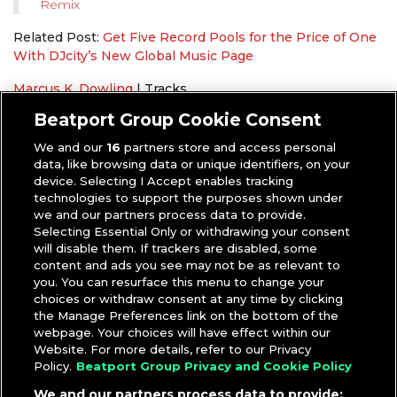
Remix
Related Post:
Get Five Record Pools for the Price of One
With DJcity’s New Global Music Page
Marcus K. Dowling
|
Tracks
DJcity Exclusive
,
Fourth of July
Beatport Group Cookie Consent
We and our
16
partners store and access personal
data, like browsing data or unique identifiers, on your
device. Selecting I Accept enables tracking
technologies to support the purposes shown under
we and our partners process data to provide.
Selecting Essential Only or withdrawing your consent
will disable them. If trackers are disabled, some
content and ads you see may not be as relevant to
you. You can resurface this menu to change your
choices or withdraw consent at any time by clicking
the Manage Preferences link on the bottom of the
webpage. Your choices will have effect within our
Website. For more details, refer to our Privacy
Policy.
Beatport Group Privacy and Cookie Policy
We and our partners process data to provide: