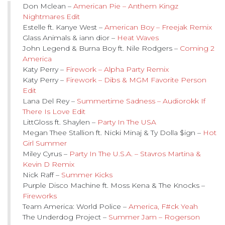
Don Mclean –
American Pie – Anthem Kingz
Nightmares Edit
Estelle ft. Kanye West –
American Boy – Freejak Remix
Glass Animals & iann dior –
Heat Waves
John Legend & Burna Boy ft. Nile Rodgers –
Coming 2
America
Katy Perry –
Firework – Alpha Party Remix
Katy Perry –
Firework – Dibs & MGM Favorite Person
Edit
Lana Del Rey –
Summertime Sadness – Audiorokk If
There Is Love Edit
LittGloss ft. Shaylen –
Party In The USA
Megan Thee Stallion ft. Nicki Minaj & Ty Dolla $ign –
Hot
Girl Summer
Miley Cyrus –
Party In The U.S.A. – Stavros Martina &
Kevin D Remix
Nick Raff –
Summer Kicks
Purple Disco Machine ft. Moss Kena & The Knocks –
Fireworks
Team America: World Police –
America, F#ck Yeah
The Underdog Project –
Summer Jam – Rogerson