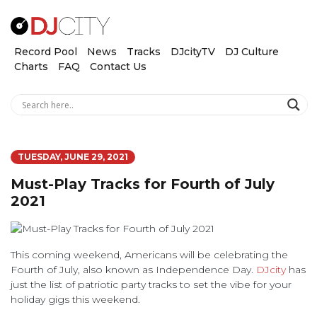
Record Pool
News
Tracks
DJcityTV
DJ Culture
Charts
FAQ
Contact Us
TUESDAY, JUNE 29, 2021
Must-Play Tracks for Fourth of July
2021
This coming weekend, Americans will be celebrating the
Fourth of July, also known as Independence Day.
DJcity
has
just the list of patriotic party tracks to set the vibe for your
holiday gigs this weekend.