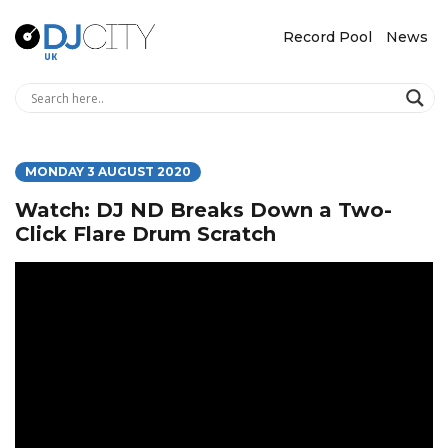
Record Pool
News
MONDAY 3 AUGUST 2020
Watch: DJ ND Breaks Down a Two-
Click Flare Drum Scratch