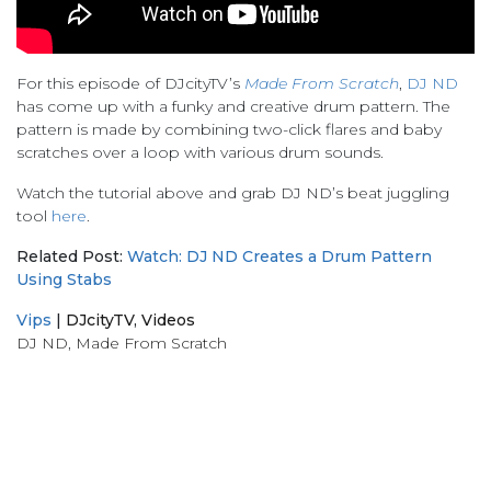
For this episode of DJcityTV’s
Made From Scratch
,
DJ ND
has come up with a funky and creative drum pattern. The
pattern is made by combining two-click flares and baby
scratches over a loop with various drum sounds.
Watch the tutorial above and grab DJ ND’s beat juggling
tool
here
.
Related Post:
Watch: DJ ND Creates a Drum Pattern
Using Stabs
Vips
|
DJcityTV
,
Videos
DJ ND
,
Made From Scratch