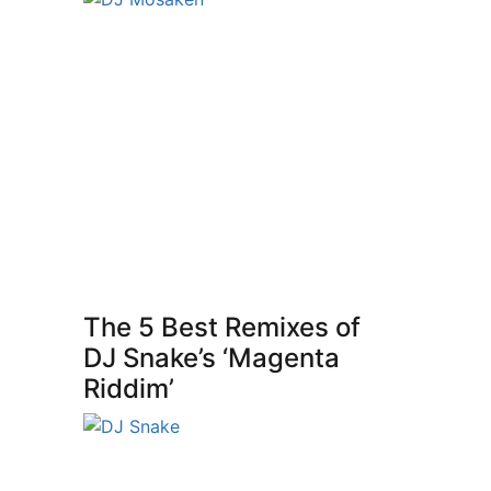
The 5 Best Remixes of
DJ Snake’s ‘Magenta
Riddim’