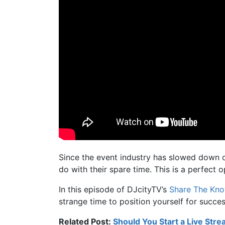
Since the event industry has slowed down o
do with their spare time. This is a perfect 
In this episode of DJcityTV’s
Share The Kn
strange time to position yourself for succe
Related Post:
Should You Start a Live Str