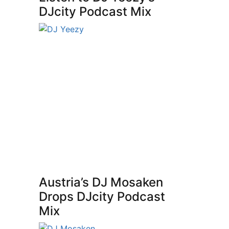
DJcity Podcast Mix
Austria’s DJ Mosaken
Drops DJcity Podcast
Mix