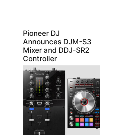
Pioneer DJ
Announces DJM-S3
Mixer and DDJ-SR2
Controller