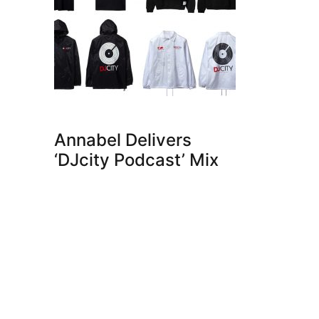
Annabel Delivers
‘DJcity Podcast’ Mix