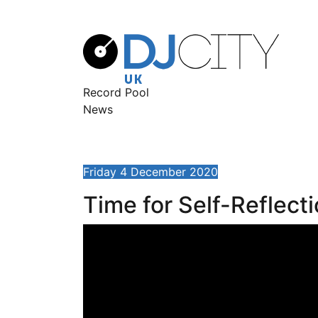
Record Pool
News
Friday 4 December 2020
Time for Self-Reflect