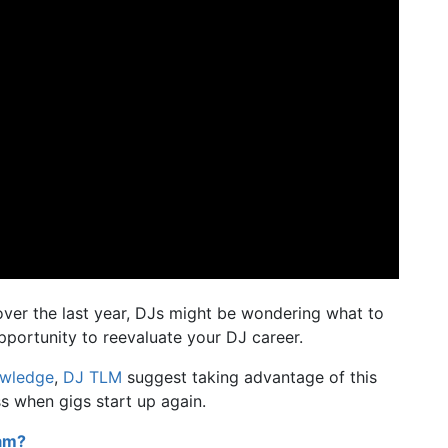
ver the last year, DJs might be wondering what to
opportunity to reevaluate your DJ career.
owledge
,
DJ TLM
suggest taking advantage of this
ss when gigs start up again.
eam?