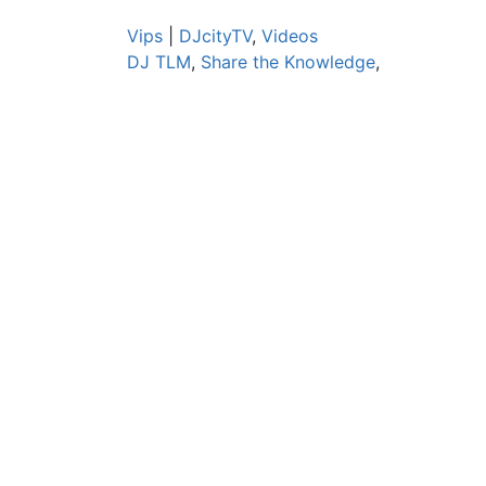
Vips
|
DJcityTV
,
Videos
DJ TLM
,
Share the Knowledge
,