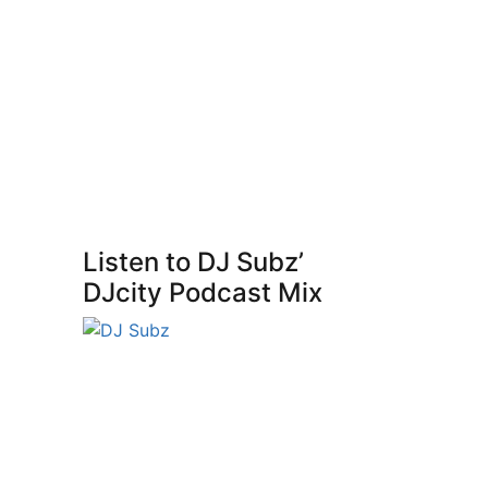
Listen to DJ Subz’
DJcity Podcast Mix