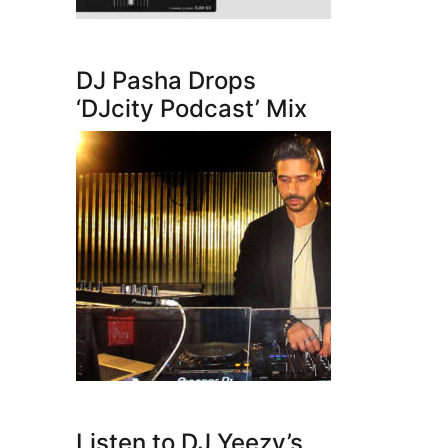
DJ Pasha Drops
‘DJcity Podcast’ Mix
Listen to DJ Yeezy’s