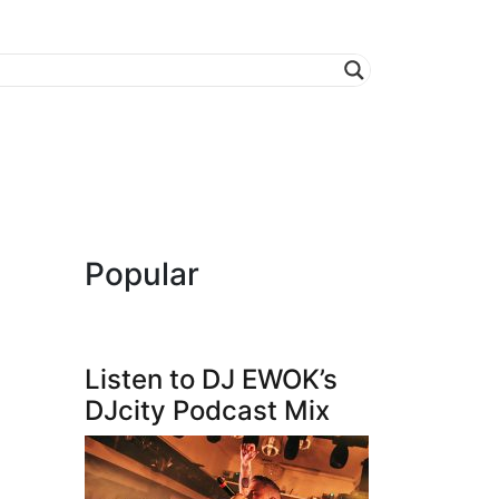
Popular
Listen to DJ EWOK’s
DJcity Podcast Mix