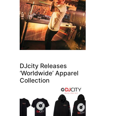
DJcity Releases
‘Worldwide’ Apparel
Collection