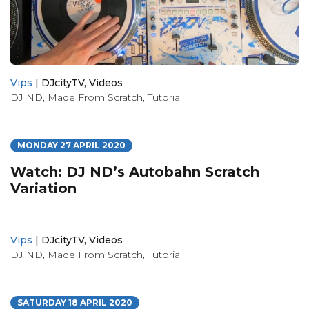
Vips
|
DJcityTV
,
Videos
DJ ND
,
Made From Scratch
,
Tutorial
MONDAY 27 APRIL 2020
Watch: DJ ND’s Autobahn Scratch
Variation
Vips
|
DJcityTV
,
Videos
DJ ND
,
Made From Scratch
,
Tutorial
SATURDAY 18 APRIL 2020