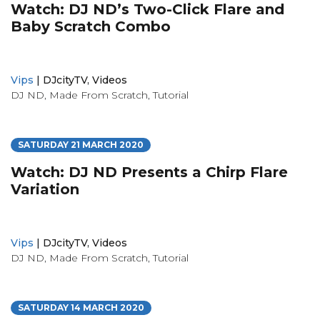
Watch: DJ ND’s Two-Click Flare and
Baby Scratch Combo
Vips
|
DJcityTV
,
Videos
DJ ND
,
Made From Scratch
,
Tutorial
SATURDAY 21 MARCH 2020
Watch: DJ ND Presents a Chirp Flare
Variation
Vips
|
DJcityTV
,
Videos
DJ ND
,
Made From Scratch
,
Tutorial
SATURDAY 14 MARCH 2020