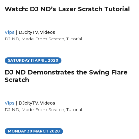
Watch: DJ ND’s Lazer Scratch Tutorial
Vips
|
DJcityTV
,
Videos
DJ ND
,
Made From Scratch
,
Tutorial
SATURDAY 11 APRIL 2020
DJ ND Demonstrates the Swing Flare
Scratch
Vips
|
DJcityTV
,
Videos
DJ ND
,
Made From Scratch
,
Tutorial
MONDAY 30 MARCH 2020