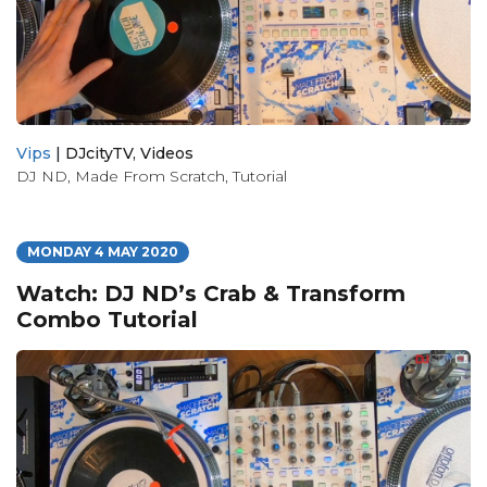
Vips
|
DJcityTV
,
Videos
DJ ND
,
Made From Scratch
,
Tutorial
MONDAY 4 MAY 2020
Watch: DJ ND’s Crab & Transform
Combo Tutorial