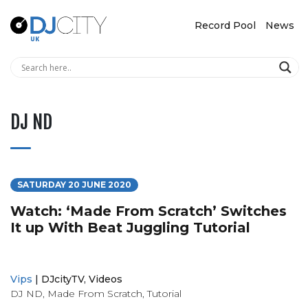
Record Pool
News
DJ ND
SATURDAY 20 JUNE 2020
Watch: ‘Made From Scratch’ Switches
It up With Beat Juggling Tutorial
Vips
|
DJcityTV
,
Videos
DJ ND
,
Made From Scratch
,
Tutorial