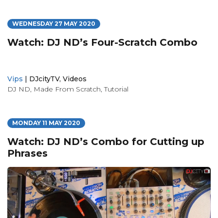
WEDNESDAY 27 MAY 2020
Watch: DJ ND’s Four-Scratch Combo
Vips
|
DJcityTV
,
Videos
DJ ND
,
Made From Scratch
,
Tutorial
MONDAY 11 MAY 2020
Watch: DJ ND’s Combo for Cutting up
Phrases