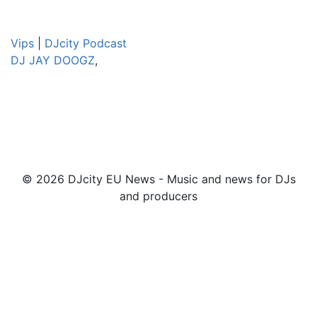
Vips
|
DJcity Podcast
DJ JAY DOOGZ
,
© 2026 DJcity EU News - Music and news for DJs
and producers