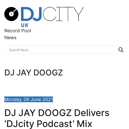
Record Pool
News
DJ JAY DOOGZ
Monday 28 June 2021
DJ JAY DOOGZ Delivers
‘DJcity Podcast’ Mix