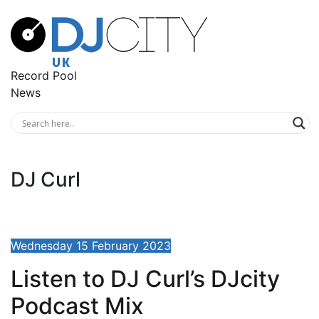
Record Pool
News
DJ Curl
Wednesday 15 February 2023
Listen to DJ Curl’s DJcity
Podcast Mix