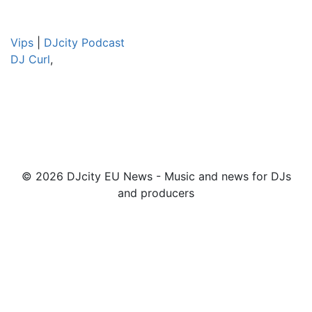
Vips
|
DJcity Podcast
DJ Curl
,
© 2026 DJcity EU News - Music and news for DJs
and producers