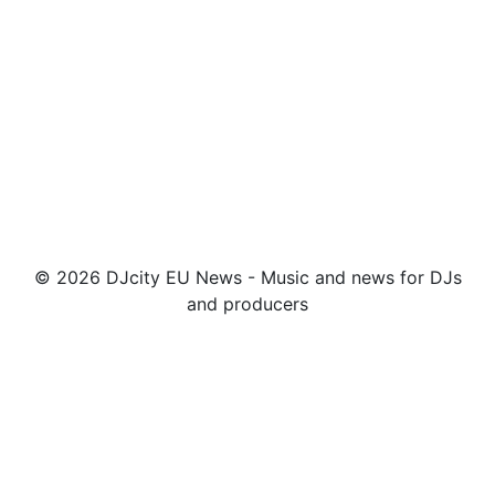
© 2026 DJcity EU News - Music and news for DJs
and producers