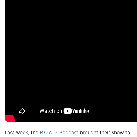
Last week, the
R.O.A.D. Podcast
brought their show to