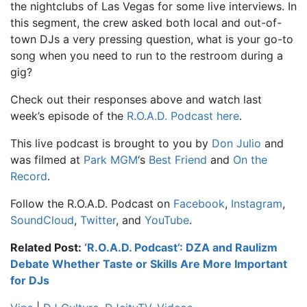
the nightclubs of Las Vegas for some live interviews. In
this segment, the crew asked both local and out-of-
town DJs a very pressing question, what is your go-to
song when you need to run to the restroom during a
gig?
Check out their responses above and watch last
week’s episode of the
R.O.A.D. Podcast
here
.
This live podcast is brought to you by
Don Julio
and
was filmed at
Park MGM
‘s
Best Friend
and
On the
Record
.
Follow the R.O.A.D. Podcast on
Facebook
,
Instagram
,
SoundCloud
,
Twitter
, and
YouTube
.
Related Post:
‘R.O.A.D. Podcast’: DZA and Raulizm
Debate Whether Taste or Skills Are More Important
for DJs