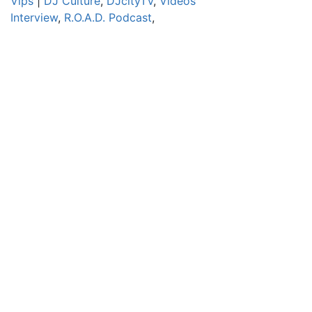
Vips
|
DJ Culture
,
DJcityTV
,
Videos
Interview
,
R.O.A.D. Podcast
,