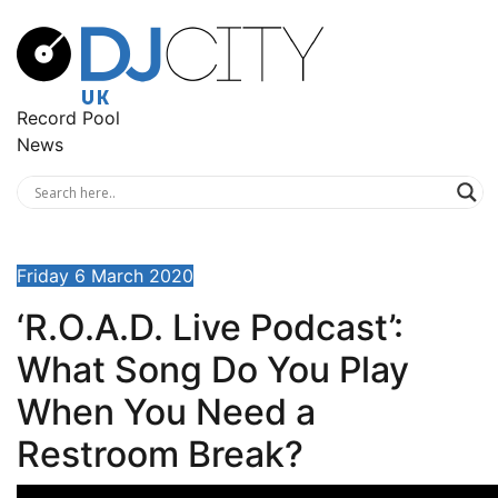
Record Pool
News
Friday 6 March 2020
‘R.O.A.D. Live Podcast’:
What Song Do You Play
When You Need a
Restroom Break?