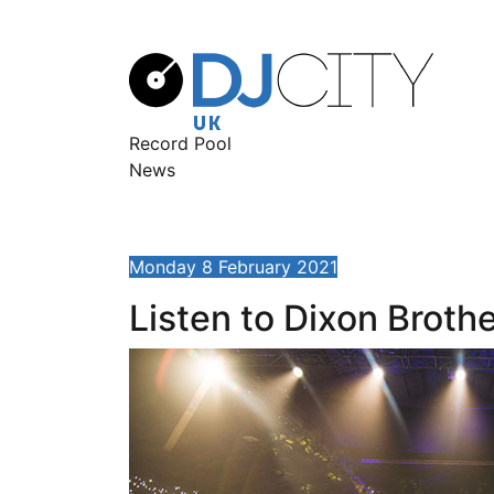
Record Pool
News
Monday 8 February 2021
Listen to Dixon Broth