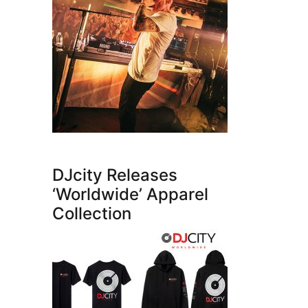
DJcity Releases
‘Worldwide’ Apparel
Collection