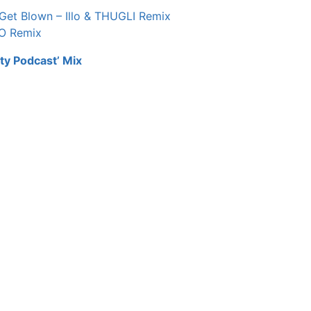
 Get Blown – Illo & THUGLI Remix
TO Remix
ty Podcast’ Mix