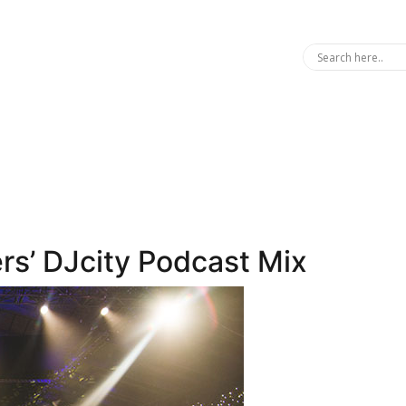
ers’ DJcity Podcast Mix