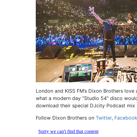
London and KISS FM’s Dixon Brothers love a 
what a modern day “Studio 54” disco would s
download their special DJcity Podcast mix
Follow Dixon Brothers on
Twitter
,
Faceboo