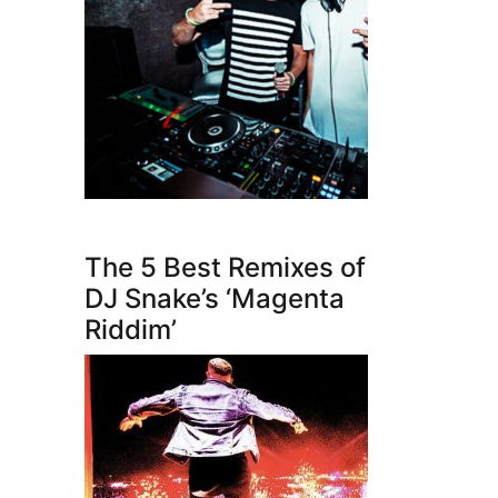
The 5 Best Remixes of
DJ Snake’s ‘Magenta
Riddim’