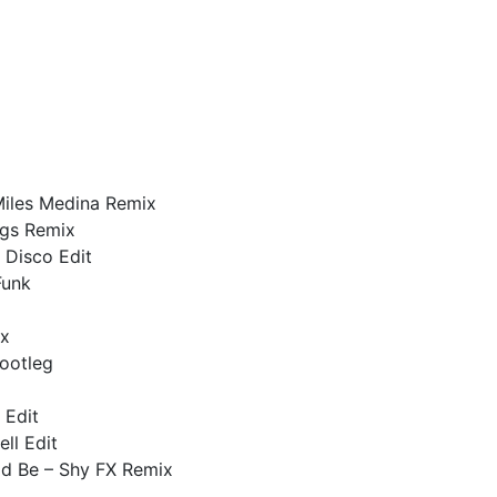
iles Medina Remix
ggs Remix
r Disco Edit
Funk
ix
ootleg
 Edit
ll Edit
ld Be – Shy FX Remix