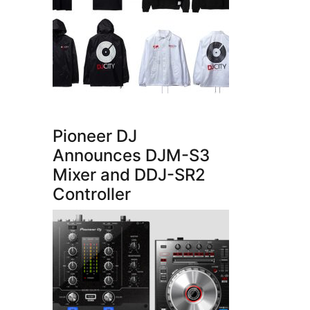
Pioneer DJ
Announces DJM-S3
Mixer and DDJ-SR2
Controller