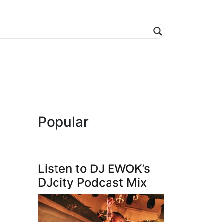
Popular
Listen to DJ EWOK’s
DJcity Podcast Mix