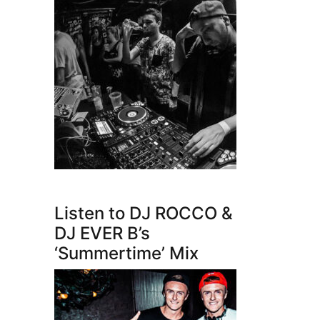
Listen to DJ ROCCO &
DJ EVER B’s
‘Summertime’ Mix