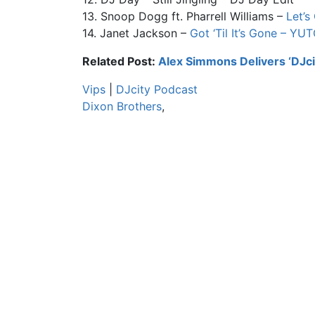
13. Snoop Dogg ft. Pharrell Williams –
Let’s
14. Janet Jackson –
Got ‘Til It’s Gone – YU
Related Post:
Alex Simmons Delivers ‘DJci
Vips
|
DJcity Podcast
Dixon Brothers
,