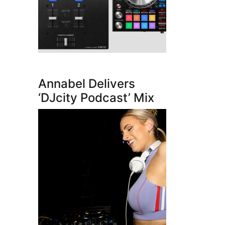
Annabel Delivers
‘DJcity Podcast’ Mix