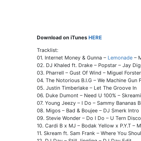
Download on iTunes
HERE
Tracklist:
01. Internet Money & Gunna –
Lemonade
– M
02. DJ Khaled ft. Drake – Popstar – Jay Di
03. Pharrell – Gust Of Wind – Miguel Forste
04. The Notorious B.I.G – We Machine Gun 
05. Justin Timberlake – Let The Groove In
06. Duke Dumont – Need U 100% – Skream
07. Young Jeezy – I Do – Sammy Bananas B
08. Migos – Bad & Boujee – DJ Smerk Intro
09. Stevie Wonder – Do I Do – U Tern Disco
10. Cardi B x MJ – Bodak Yellow x P.Y.T – Me
11. Skream ft. Sam Frank – Where You Shou
12. DJ Day – Still Jingling – DJ Day Edit