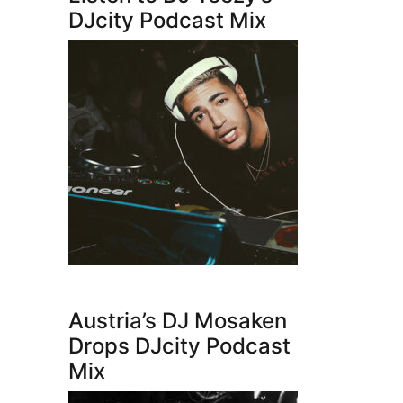
DJcity Podcast Mix
Austria’s DJ Mosaken
Drops DJcity Podcast
Mix