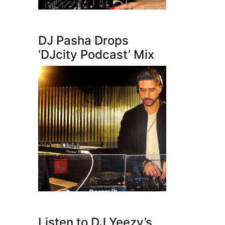
DJ Pasha Drops
‘DJcity Podcast’ Mix
Listen to DJ Yeezy’s