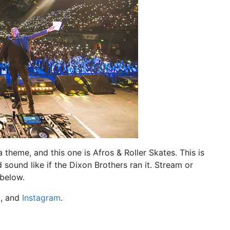
theme, and this one is Afros & Roller Skates. This is
ound like if the Dixon Brothers ran it. Stream or
 below.
k
, and
Instagram
.