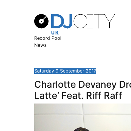
Record Pool
News
Saturday 9 September 2017
Charlotte Devaney Dr
Latte’ Feat. Riff Raff