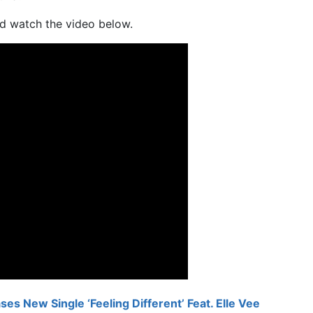
d watch the video below.
es New Single ‘Feeling Different’ Feat. Elle Vee