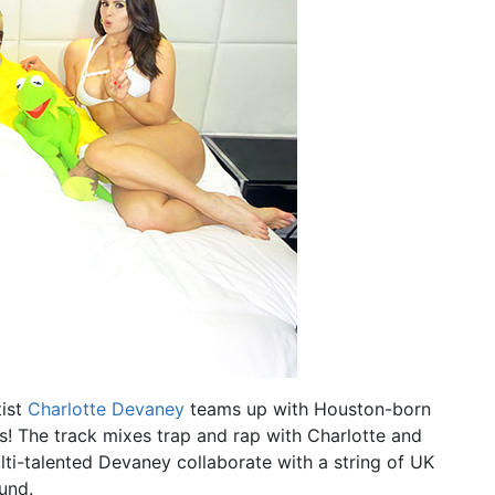
tist
Charlotte Devaney
teams up with Houston-born
! The track mixes trap and rap with Charlotte and
ulti-talented Devaney collaborate with a string of UK
und.