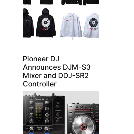
Pioneer DJ
Announces DJM-S3
Mixer and DDJ-SR2
Controller