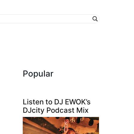
Popular
Listen to DJ EWOK’s
DJcity Podcast Mix