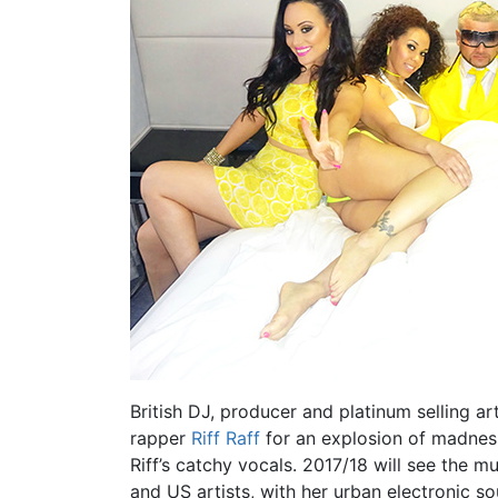
British DJ, producer and platinum selling ar
rapper
Riff Raff
for an explosion of madness
Riff’s catchy vocals. 2017/18 will see the m
and US artists, with her urban electronic so