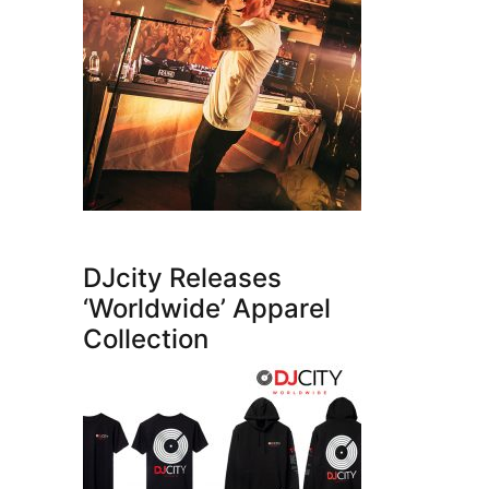
DJcity Releases
‘Worldwide’ Apparel
Collection