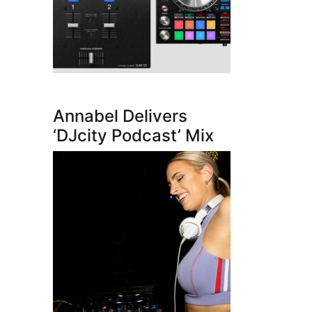
Annabel Delivers
‘DJcity Podcast’ Mix