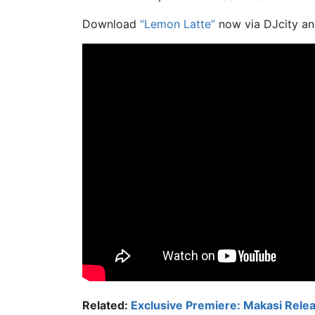
Download
“Lemon Latte”
now via DJcity an
Related:
Exclusive Premiere: Makasi Releas