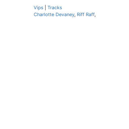
Vips
|
Tracks
Charlotte Devaney
,
Riff Raff
,