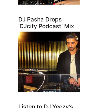
DJ Pasha Drops
‘DJcity Podcast’ Mix
Listen to DJ Yeezy’s