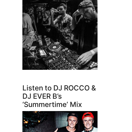
Listen to DJ ROCCO &
DJ EVER B’s
‘Summertime’ Mix