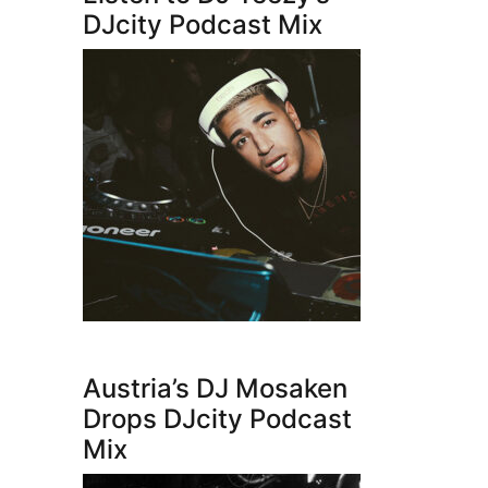
DJcity Podcast Mix
Austria’s DJ Mosaken
Drops DJcity Podcast
Mix