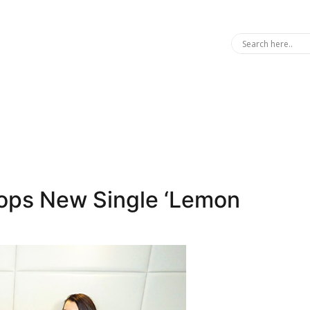
ops New Single ‘Lemon