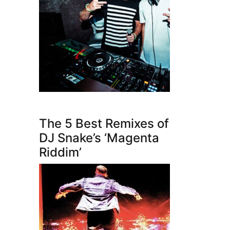
The 5 Best Remixes of
DJ Snake’s ‘Magenta
Riddim’