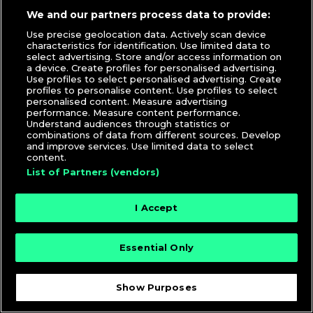
We and our partners process data to provide:
Lukasz Bielawski
|
DJ Culture
,
DJcityTV
,
Videos
Use precise geolocation data. Actively scan device
DJ Moma
,
DJ Sean G
,
DZA
,
Interview
,
R.O.A.D. Podcast
,
characteristics for identification. Use limited data to
Shell Corporation
,
Silent Addy
,
Spinser Tracy
select advertising. Store and/or access information on
a device. Create profiles for personalised advertising.
Use profiles to select personalised advertising. Create
profiles to personalise content. Use profiles to select
personalised content. Measure advertising
performance. Measure content performance.
Understand audiences through statistics or
combinations of data from different sources. Develop
and improve services. Use limited data to select
content.
© 2026 DJcity News - Music and news for DJs and
List of Partners (vendors)
producers
I Accept
Essential Only
Show Purposes