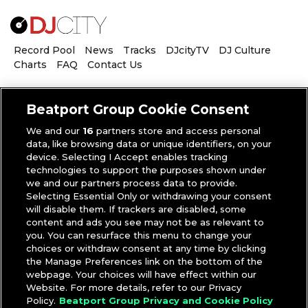
Record Pool
News
Tracks
DJcityTV
DJ Culture
Charts
FAQ
Contact Us
Beatport Group Cookie Consent
We and our
16
partners store and access personal
data, like browsing data or unique identifiers, on your
SHELL CORPORATION
device. Selecting I Accept enables tracking
technologies to support the purposes shown under
we and our partners process data to provide.
Selecting Essential Only or withdrawing your consent
will disable them. If trackers are disabled, some
THURSDAY, APRIL 23, 2020
content and ads you see may not be as relevant to
you. You can resurface this menu to change your
‘R.O.A.D. Podcast’: Shell Corporation
choices or withdraw consent at any time by clicking
on the Benefits and Limitations of Live
the Manage Preferences link on the bottom of the
webpage. Your choices will have effect within our
Streaming
Website. For more details, refer to our Privacy
Policy.
Beatport Group Privacy and Cookie Policy