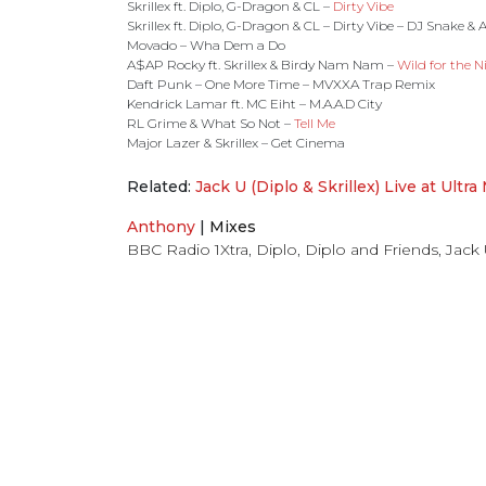
Skrillex ft. Diplo, G-Dragon & CL –
Dirty Vibe
Skrillex ft. Diplo, G-Dragon & CL – Dirty Vibe – DJ Snake &
Movado – Wha Dem a Do
A$AP Rocky ft. Skrillex & Birdy Nam Nam –
Wild for the N
Daft Punk – One More Time – MVXXA Trap Remix
Kendrick Lamar ft. MC Eiht – M.A.A.D City
RL Grime & What So Not –
Tell Me
Major Lazer & Skrillex – Get Cinema
Related:
Jack U (Diplo & Skrillex) Live at Ultra
Anthony
|
Mixes
BBC Radio 1Xtra
,
Diplo
,
Diplo and Friends
,
Jack