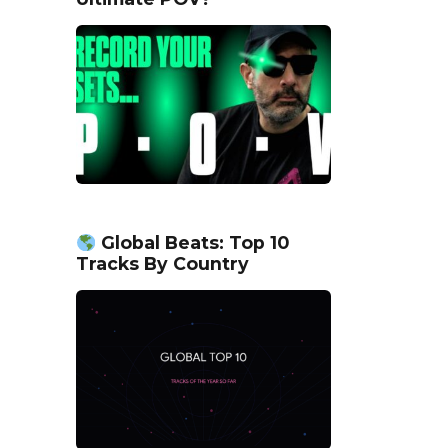
Global Beats: Top 10
Tracks By Country