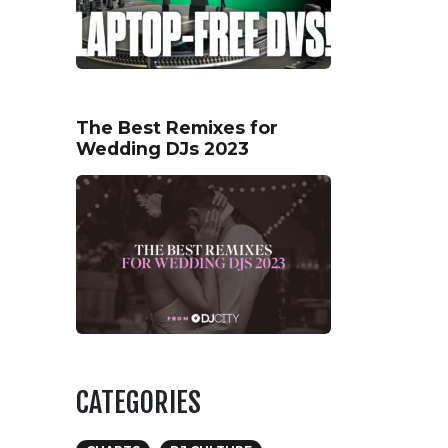
The Best Remixes for
Wedding DJs 2023
CATEGORIES