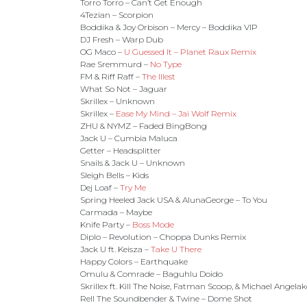
Torro Torro – Can’t Get Enough
4Tezian – Scorpion
Boddika & Joy Orbison – Mercy – Boddika VIP
DJ Fresh – Warp Dub
OG Maco –
U Guessed It – Planet Raux Remix
Rae Sremmurd –
No Type
FM & Riff Raff –
The Illest
What So Not – Jaguar
Skrillex – Unknown
Skrillex –
Ease My Mind – Jai Wolf Remix
ZHU & NYMZ – Faded BingBong
Jack U – Cumbia Maluca
Getter – Headsplitter
Snails & Jack U – Unknown
Sleigh Bells – Kids
Dej Loaf –
Try Me
Spring Heeled Jack USA & AlunaGeorge – To You
Carmada – Maybe
Knife Party –
Boss Mode
Diplo – Revolution – Choppa Dunks Remix
Jack U ft. Keisza –
Take U There
Happy Colors – Earthquake
Omulu & Comrade – Baguhlu Doido
Skrillex ft. Kill The Noise, Fatman Scoop, & Michael Angela
Rell The Soundbender & Twine – Dome Shot