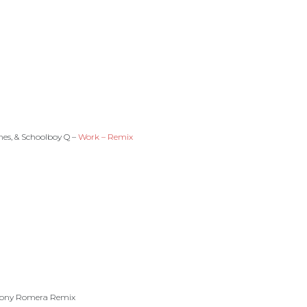
es, & Schoolboy Q –
Work – Remix
Tony Romera Remix