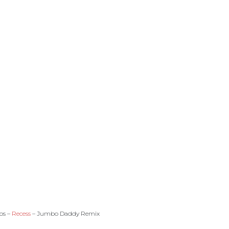
kos –
Recess
– Jumbo Daddy Remix