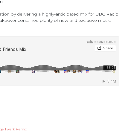
n.
ation by delivering a highly-anticipated mix for BBC Radio
akeover contained plenty of new and exclusive music,
age Twerk Remix