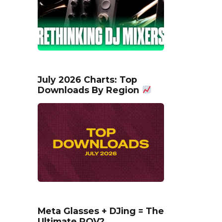
July 2026 Charts: Top
Downloads By Region
Meta Glasses + DJing = The
Ultimate POV?