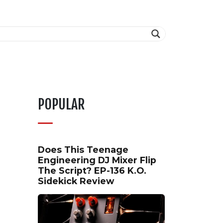
POPULAR
Does This Teenage
Engineering DJ Mixer Flip
The Script? EP-136 K.O.
Sidekick Review