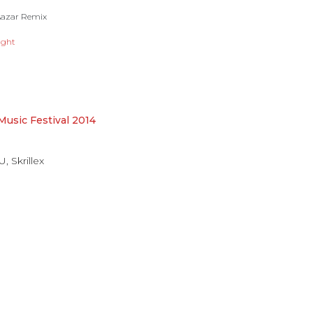
 Aazar Remix
ight
 Music Festival 2014
 U
,
Skrillex