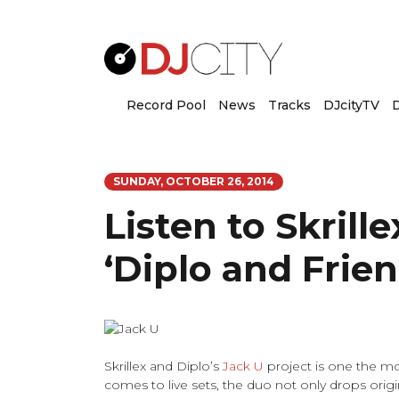
Record Pool
News
Tracks
DJcityTV
D
SUNDAY, OCTOBER 26, 2014
Listen to Skrille
‘Diplo and Frien
Skrillex and Diplo’s
Jack U
project is one the mo
comes to live sets, the duo not only drops orig