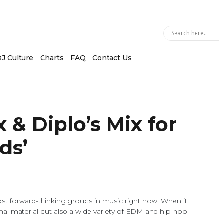
J Culture
Charts
FAQ
Contact Us
x & Diplo’s Mix for
ds’
st forward-thinking groups in music right now. When it
inal material but also a wide variety of EDM and hip-hop