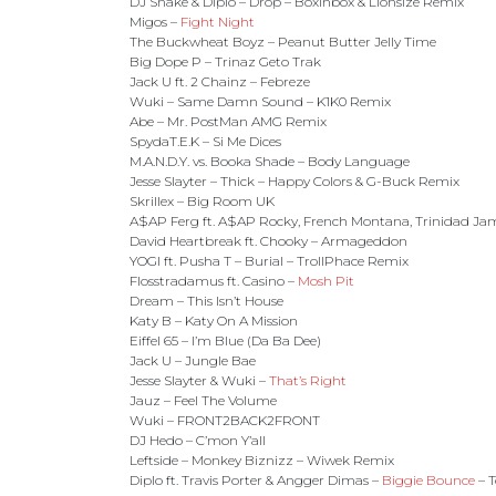
DJ Snake & Diplo – Drop – Boxinbox & Lionsize Remix
Migos –
Fight Night
The Buckwheat Boyz – Peanut Butter Jelly Time
Big Dope P – Trinaz Geto Trak
Jack U ft. 2 Chainz – Febreze
Wuki – Same Damn Sound – K1K0 Remix
Abe – Mr. PostMan AMG Remix
SpydaT.E.K – Si Me Dices
M.A.N.D.Y. vs. Booka Shade – Body Language
Jesse Slayter – Thick – Happy Colors & G-Buck Remix
Skrillex – Big Room UK
A$AP Ferg ft. A$AP Rocky, French Montana, Trinidad Jam
David Heartbreak ft. Chooky – Armageddon
YOGI ft. Pusha T – Burial – TrollPhace Remix
Flosstradamus ft. Casino –
Mosh Pit
Dream – This Isn’t House
Katy B – Katy On A Mission
Eiffel 65 – I’m Blue (Da Ba Dee)
Jack U – Jungle Bae
Jesse Slayter & Wuki –
That’s Right
Jauz – Feel The Volume
Wuki – FRONT2BACK2FRONT
DJ Hedo – C’mon Y’all
Leftside – Monkey Biznizz – Wiwek Remix
Diplo ft. Travis Porter & Angger Dimas –
Biggie Bounce
– 