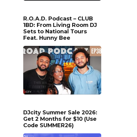
R.O.A.D. Podcast – CLUB
1BD: From Living Room DJ
Sets to National Tours
Feat. Hunny Bee
DJcity Summer Sale 2026:
Get 2 Months for $10 (Use
Code SUMMER26)