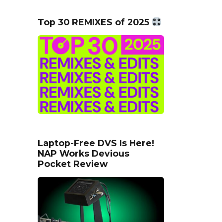
Top 30 REMIXES of 2025
Laptop-Free DVS Is Here!
NAP Works Devious
Pocket Review