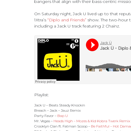
bangers that align with their bass-centric missio
On Saturday night, Jack U lived up to that reput
1Xtra’s
“Diplo and Friends”
show. The two-hour t
including a Jack U track featuring 2 Chainz.
Playlist:
Jack U – Beats Steady Knockin
Breach – Jack – Jauz Remix
Party Favor –
Bap U
Mr. Vegas –
Heads High – Mozes & Kid Kobra Twerk Remix
Crooklyn Clan ft. Fatman Scoop –
Be Faithful – Hot Dam