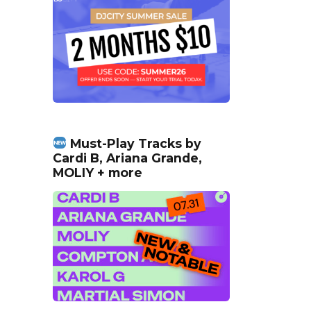
Must-Play Tracks by
Cardi B, Ariana Grande,
MOLIY + more