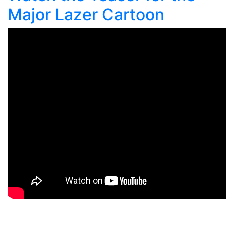
Major Lazer Cartoon