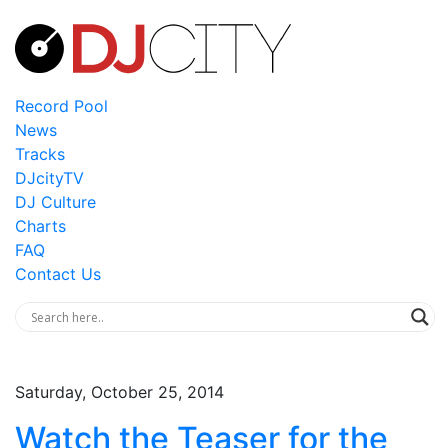
Record Pool
News
Tracks
DJcityTV
DJ Culture
Charts
FAQ
Contact Us
Saturday, October 25, 2014
Watch the Teaser for the