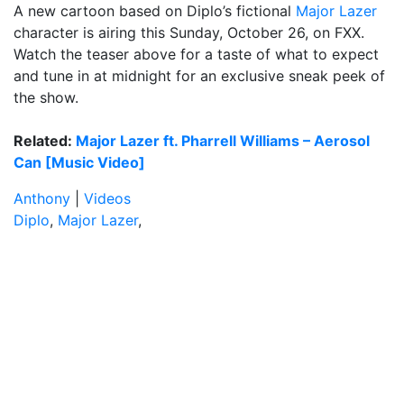
A new cartoon based on Diplo’s fictional
Major Lazer
character is airing this Sunday, October 26, on FXX.
Watch the teaser above for a taste of what to expect
and tune in at midnight for an exclusive sneak peek of
the show.
Related:
Major Lazer ft. Pharrell Williams – Aerosol
Can [Music Video]
Anthony
|
Videos
Diplo
,
Major Lazer
,