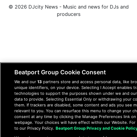
© 2026 DJcity News - Music and news for DJs and
producers
Beatport Group Cookie Consent
We and our
13
partners store and access personal data, like br
unique identifiers, on your device. Selecting I Accept enables t
technologies to support the purposes shown under we and our
data to provide. Selecting Essential Only or withdrawing your co
them. If trackers are disabled, some content and ads you see m
relevant to you. You can resurface this menu to change your c
consent at any time by clicking the Manage Preferences link on
webpage. Your choices will have effect within our Website. For 
to our Privacy Policy.
Beatport Group Privacy and Cookie Polic