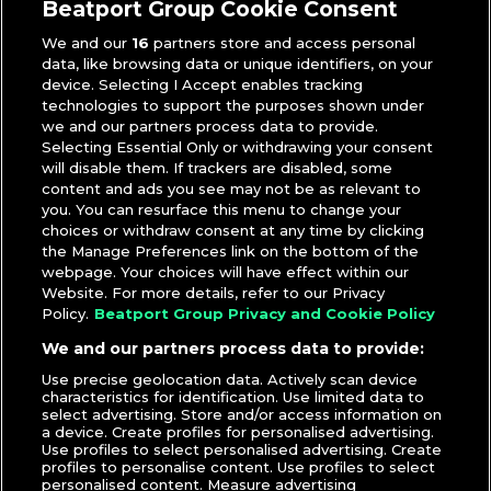
Beatport Group Cookie Consent
We and our
16
partners store and access personal
data, like browsing data or unique identifiers, on your
device. Selecting I Accept enables tracking
technologies to support the purposes shown under
we and our partners process data to provide.
Selecting Essential Only or withdrawing your consent
will disable them. If trackers are disabled, some
content and ads you see may not be as relevant to
you. You can resurface this menu to change your
choices or withdraw consent at any time by clicking
the Manage Preferences link on the bottom of the
webpage. Your choices will have effect within our
Website. For more details, refer to our Privacy
Policy.
Beatport Group Privacy and Cookie Policy
We and our partners process data to provide:
Use precise geolocation data. Actively scan device
characteristics for identification. Use limited data to
select advertising. Store and/or access information on
a device. Create profiles for personalised advertising.
Use profiles to select personalised advertising. Create
profiles to personalise content. Use profiles to select
personalised content. Measure advertising