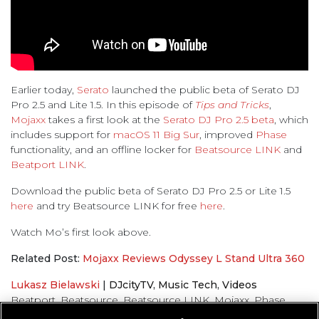
Earlier today,
Serato
launched the public beta of Serato DJ
Pro 2.5 and Lite 1.5. In this episode of
Tips and Tricks
,
Mojaxx
takes a first look at the
Serato DJ Pro 2.5 beta
, which
includes support for
macOS 11 Big Sur
, improved
Phase
functionality, and an offline locker for
Beatsource LINK
and
Beatport LINK
.
Download the public beta of Serato DJ Pro 2.5 or Lite 1.5
here
and try Beatsource LINK for free
here
.
Watch Mo’s first look above.
Related Post:
Mojaxx Reviews Odyssey L Stand Ultra 360
Lukasz Bielawski
|
DJcityTV
,
Music Tech
,
Videos
Beatport
,
Beatsource
,
Beatsource LINK
,
Mojaxx
,
Phase
,
Serato
,
Tips and Tricks