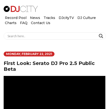
Record Pool
News
Tracks
DJcityTV
DJ Culture
Charts
FAQ
Contact Us
MONDAY, FEBRUARY 22, 2021
First Look: Serato DJ Pro 2.5 Public
Beta