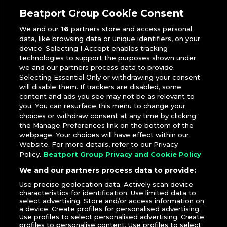
Toneé Macara
Beatport Group Cookie Consent
We and our
16
partners store and access personal
data, like browsing data or unique identifiers, on your
device. Selecting I Accept enables tracking
technologies to support the purposes shown under
we and our partners process data to provide.
Selecting Essential Only or withdrawing your consent
will disable them. If trackers are disabled, some
content and ads you see may not be as relevant to
you. You can resurface this menu to change your
choices or withdraw consent at any time by clicking
the Manage Preferences link on the bottom of the
webpage. Your choices will have effect within our
Website. For more details, refer to our Privacy
Policy.
Beatport Group Privacy and Cookie Policy
We and our partners process data to provide:
Use precise geolocation data. Actively scan device
characteristics for identification. Use limited data to
select advertising. Store and/or access information on
a device. Create profiles for personalised advertising.
Use profiles to select personalised advertising. Create
profiles to personalise content. Use profiles to select