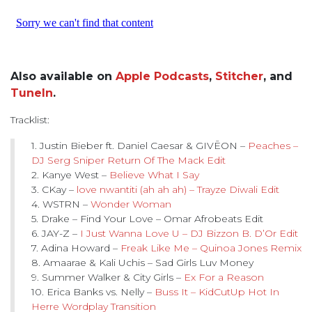
Also available on
Apple Podcasts
,
Stitcher
, and
TuneIn
.
Tracklist:
1. Justin Bieber ft. Daniel Caesar & GIVĒON –
Peaches –
DJ Serg Sniper Return Of The Mack Edit
2. Kanye West –
Believe What I Say
3. CKay –
love nwantiti (ah ah ah) – Trayze Diwali Edit
4. WSTRN –
Wonder Woman
5. Drake – Find Your Love – Omar Afrobeats Edit
6. JAY-Z –
I Just Wanna Love U – DJ Bizzon B. D’Or Edit
7. Adina Howard –
Freak Like Me – Quinoa Jones Remix
8. Amaarae & Kali Uchis – Sad Girls Luv Money
9. Summer Walker & City Girls –
Ex For a Reason
10. Erica Banks vs. Nelly –
Buss It – KidCutUp Hot In
Herre Wordplay Transition