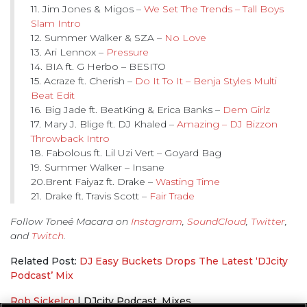
11. Jim Jones & Migos –
We Set The Trends – Tall Boys
Slam Intro
12. Summer Walker & SZA –
No Love
13. Ari Lennox –
Pressure
14. BIA ft. G Herbo – BESITO
15. Acraze ft. Cherish –
Do It To It – Benja Styles Multi
Beat Edit
16. Big Jade ft. BeatKing & Erica Banks –
Dem Girlz
17. Mary J. Blige ft. DJ Khaled –
Amazing – DJ Bizzon
Throwback Intro
18. Fabolous ft. Lil Uzi Vert – Goyard Bag
19. Summer Walker – Insane
20.Brent Faiyaz ft. Drake –
Wasting Time
21. Drake ft. Travis Scott –
Fair Trade
Follow Toneé Macara on
Instagram
,
SoundCloud
,
Twitter
,
and
Twitch
.
Related Post:
DJ Easy Buckets Drops The Latest ‘DJcity
Podcast’ Mix
Rob Sickelco
|
DJcity Podcast
,
Mixes