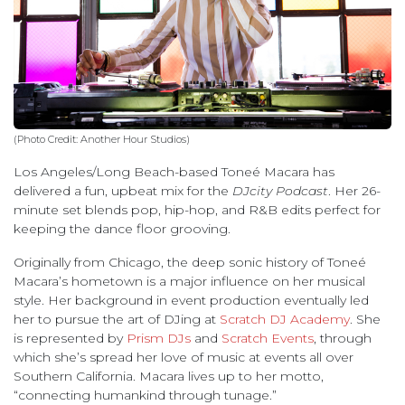
(Photo Credit: Another Hour Studios)
Los Angeles/Long Beach-based Toneé Macara has
delivered a fun, upbeat mix for the
DJcity Podcast
. Her 26-
minute set blends pop, hip-hop, and R&B edits perfect for
keeping the dance floor grooving.
Originally from Chicago, the deep sonic history of Toneé
Macara’s hometown is a major influence on her musical
style. Her background in event production eventually led
her to pursue the art of DJing at
Scratch DJ Academy
. She
is represented by
Prism DJs
and
Scratch Events
, through
which she’s spread her love of music at events all over
Southern California. Macara lives up to her motto,
“connecting humankind through tunage.”