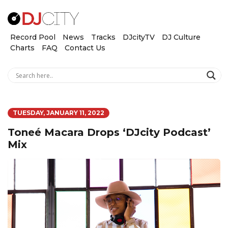
Record Pool
News
Tracks
DJcityTV
DJ Culture
Charts
FAQ
Contact Us
TUESDAY, JANUARY 11, 2022
Toneé Macara Drops ‘DJcity Podcast’
Mix