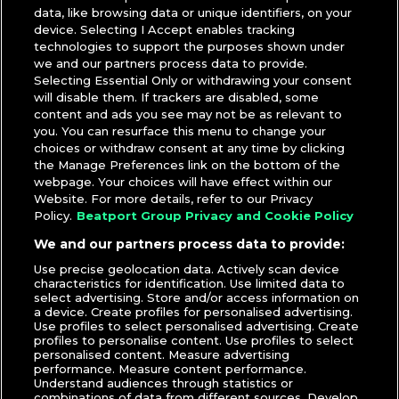
data, like browsing data or unique identifiers, on your
device. Selecting I Accept enables tracking
technologies to support the purposes shown under
we and our partners process data to provide.
Selecting Essential Only or withdrawing your consent
will disable them. If trackers are disabled, some
content and ads you see may not be as relevant to
you. You can resurface this menu to change your
choices or withdraw consent at any time by clicking
the Manage Preferences link on the bottom of the
webpage. Your choices will have effect within our
Patricia Lin
|
DJcity Podcast
,
Mixes
Website. For more details, refer to our Privacy
Dibs & MGM
Policy.
Beatport Group Privacy and Cookie Policy
We and our partners process data to provide:
TUESDAY, AUGUST 30, 2016
Use precise geolocation data. Actively scan device
characteristics for identification. Use limited data to
Arizona’s Dibs & MGM Drop Mix for
select advertising. Store and/or access information on
a device. Create profiles for personalised advertising.
DJcity Podcast
Use profiles to select personalised advertising. Create
profiles to personalise content. Use profiles to select
personalised content. Measure advertising
performance. Measure content performance.
Understand audiences through statistics or
Patricia Lin
|
DJcity Podcast
,
Mixes
combinations of data from different sources. Develop