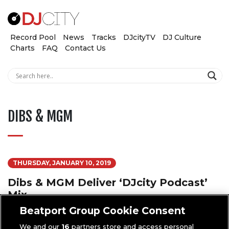
Record Pool
News
Tracks
DJcityTV
DJ Culture
Charts
FAQ
Contact Us
DIBS & MGM
THURSDAY, JANUARY 10, 2019
Dibs & MGM Deliver ‘DJcity Podcast’
Mix
Beatport Group Cookie Consent
We and our
16
partners store and access personal