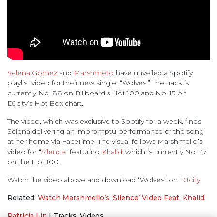
Selena Gomez
and
Marshmello
have unveiled a Spotify
playlist video for their new single, “Wolves.” The track is
currently No. 88 on Billboard’s Hot 100 and No. 15 on
DJcity’s Hot Box chart.
The video, which was exclusive to Spotify for a week, finds
Selena delivering an impromptu performance of the song
at her home via FaceTime. The visual follows Marshmello’s
video for “
Silence
” featuring
Khalid
, which is currently No. 47
on the Hot 100.
Watch the video above and download “Wolves” on
DJcity
.
Related:
Watch Marshmello’s ‘Silence’ Video Feat. Khalid
Patricia Lin
|
Tracks
,
Videos