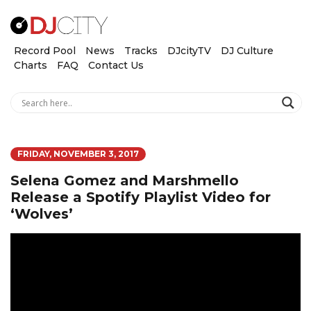
Record Pool
News
Tracks
DJcityTV
DJ Culture
Charts
FAQ
Contact Us
FRIDAY, NOVEMBER 3, 2017
Selena Gomez and Marshmello
Release a Spotify Playlist Video for
‘Wolves’