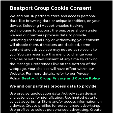
Marshmello
,
Music Video
,
Selena Gomez
Beatport Group Cookie Consent
We and our
16
partners store and access personal
data, like browsing data or unique identifiers, on your
device. Selecting I Accept enables tracking
technologies to support the purposes shown under
we and our partners process data to provide.
Selecting Essential Only or withdrawing your consent
will disable them. If trackers are disabled, some
content and ads you see may not be as relevant to
you. You can resurface this menu to change your
choices or withdraw consent at any time by clicking
the Manage Preferences link on the bottom of the
webpage. Your choices will have effect within our
Website. For more details, refer to our Privacy
Policy.
Beatport Group Privacy and Cookie Policy
We and our partners process data to provide:
Use precise geolocation data. Actively scan device
characteristics for identification. Use limited data to
select advertising. Store and/or access information on
a device. Create profiles for personalised advertising.
Use profiles to select personalised advertising. Create