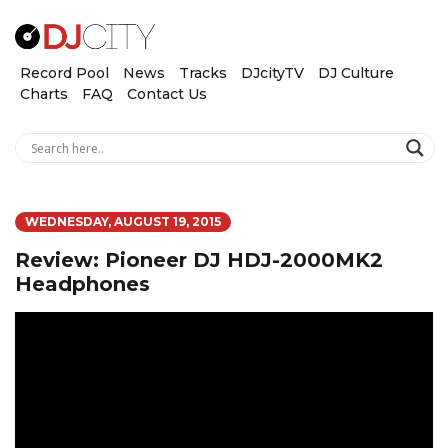
Record Pool
News
Tracks
DJcityTV
DJ Culture
Charts
FAQ
Contact Us
WEDNESDAY, AUGUST 19, 2015
Review: Pioneer DJ HDJ-2000MK2
Headphones