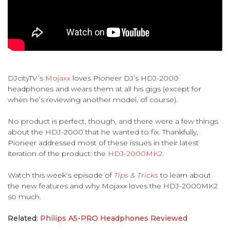
DJcityTV’s
Mojaxx
loves Pioneer DJ’s HDJ-2000
headphones and wears them at all his gigs (except for
when he’s reviewing another model, of course).
No product is perfect, though, and there were a few things
about the HDJ-2000 that he wanted to fix. Thankfully,
Pioneer addressed most of these issues in their latest
iteration of the product: the
HDJ-2000MK2
.
Watch this week’s episode of
Tips & Tricks
to learn about
the new features and why Mojaxx loves the HDJ-2000MK2
so much.
Related:
Philips A5-PRO Headphones Reviewed