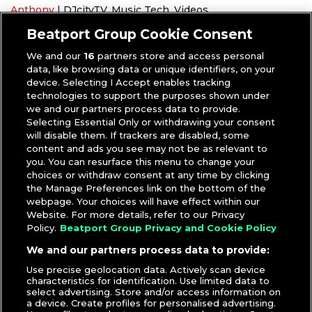
Anthony
|
DJcityTV
,
Music Tech
,
Videos
Headphones
,
Pioneer DJ
,
Tips and Tricks
Beatport Group Cookie Consent
We and our
16
partners store and access personal
data, like browsing data or unique identifiers, on your
device. Selecting I Accept enables tracking
technologies to support the purposes shown under
we and our partners process data to provide.
Selecting Essential Only or withdrawing your consent
will disable them. If trackers are disabled, some
content and ads you see may not be as relevant to
you. You can resurface this menu to change your
choices or withdraw consent at any time by clicking
the Manage Preferences link on the bottom of the
webpage. Your choices will have effect within our
Website. For more details, refer to our Privacy
Policy.
Beatport Group Privacy and Cookie Policy
We and our partners process data to provide:
Use precise geolocation data. Actively scan device
characteristics for identification. Use limited data to
select advertising. Store and/or access information on
a device. Create profiles for personalised advertising.