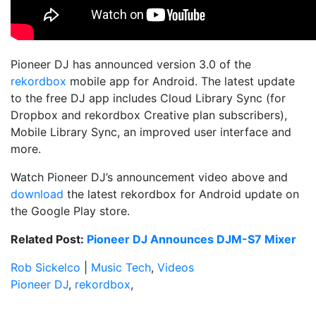
Pioneer DJ has announced version 3.0 of the
rekordbox
mobile app for Android. The latest update
to the free DJ app includes Cloud Library Sync (for
Dropbox and rekordbox Creative plan subscribers),
Mobile Library Sync, an improved user interface and
more.
Watch Pioneer DJ’s announcement video above and
download
the latest rekordbox for Android update on
the Google Play store.
Related Post:
Pioneer DJ Announces DJM-S7 Mixer
Rob Sickelco
|
Music Tech
,
Videos
Pioneer DJ
,
rekordbox
,