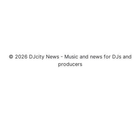
© 2026 DJcity News - Music and news for DJs and
producers