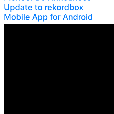
Update to rekordbox
Mobile App for Android