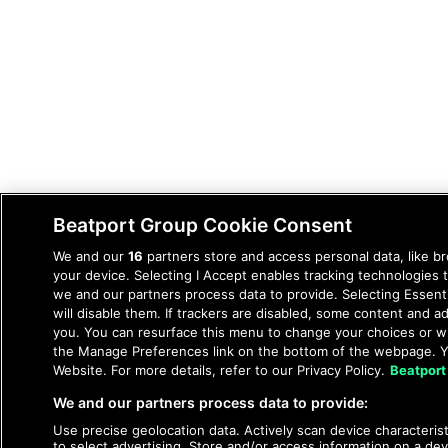
Beatport Group Cookie Consent
We and our
16
partners store and access personal data, like br
your device. Selecting I Accept enables tracking technologie
we and our partners process data to provide. Selecting Essent
will disable them. If trackers are disabled, some content and 
you. You can resurface this menu to change your choices or wi
the Manage Preferences link on the bottom of the webpage. Yo
Website. For more details, refer to our Privacy Policy.
Beatport
We and our partners process data to provide:
Use precise geolocation data. Actively scan device characteristi
to select advertising. Store and/or access information on a dev