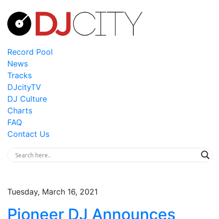
Record Pool
News
Tracks
DJcityTV
DJ Culture
Charts
FAQ
Contact Us
Tuesday, March 16, 2021
Pioneer DJ Announces