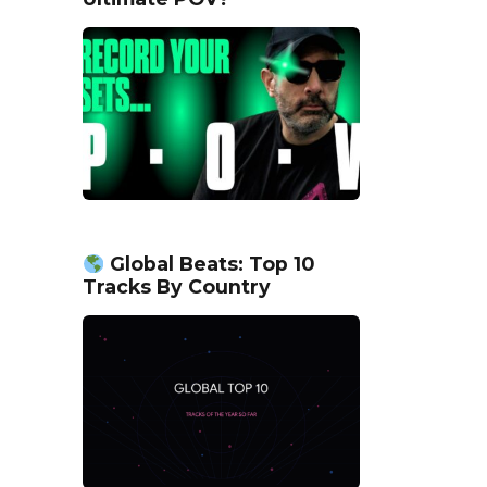
Global Beats: Top 10
Tracks By Country