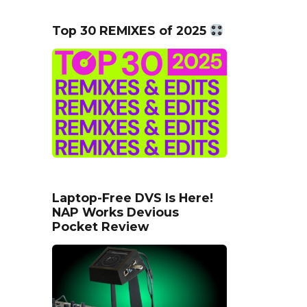
Top 30 REMIXES of 2025
Laptop-Free DVS Is Here!
NAP Works Devious
Pocket Review