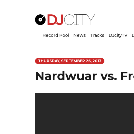
Record Pool
News
Tracks
DJcityTV
D
THURSDAY, SEPTEMBER 26, 2013
Nardwuar vs. F