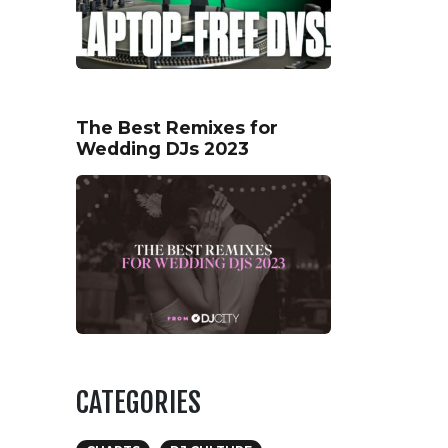
The Best Remixes for
Wedding DJs 2023
CATEGORIES