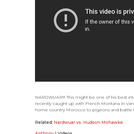
NARDWUAR!!! This might be one of his best inte
recently caught up with French Montana in Vanc
home country Morocco to pigeons and battle 
Related:
Nardwuar vs. Hudson Mohawke
Anthony
|
Videos