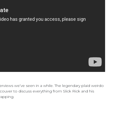
rviews we’ve seen in a while. The legendary plaid weirdo
ouver to discuss everything from Slick Rick and his
rapping.