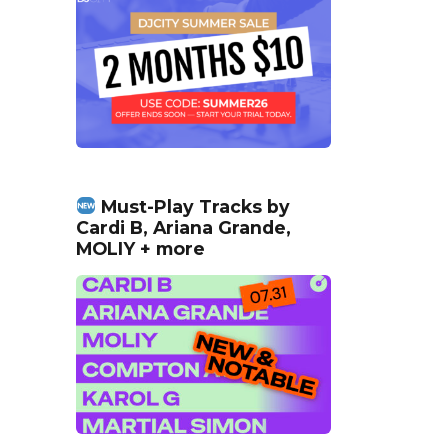
Must-Play Tracks by
Cardi B, Ariana Grande,
MOLIY + more