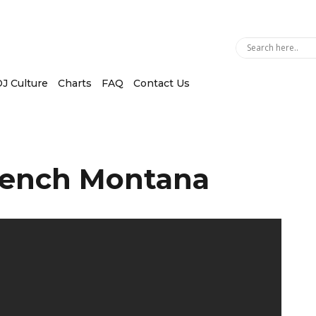
J Culture
Charts
FAQ
Contact Us
rench Montana