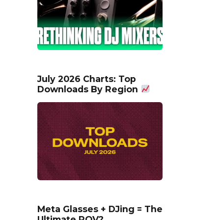
July 2026 Charts: Top
Downloads By Region
Meta Glasses + DJing = The
Ultimate POV?