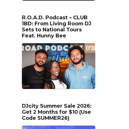
R.O.A.D. Podcast – CLUB
1BD: From Living Room DJ
Sets to National Tours
Feat. Hunny Bee
DJcity Summer Sale 2026:
Get 2 Months for $10 (Use
Code SUMMER26)