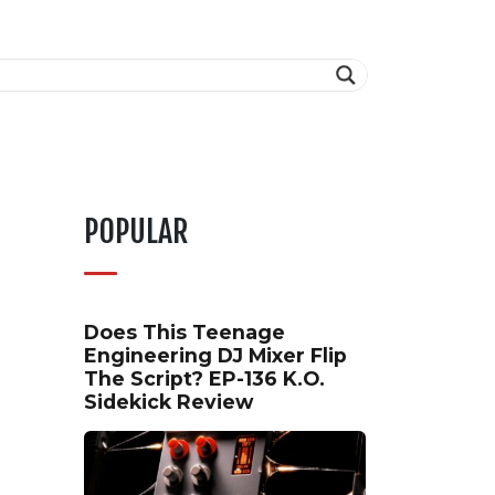
POPULAR
Does This Teenage
Engineering DJ Mixer Flip
The Script? EP-136 K.O.
Sidekick Review