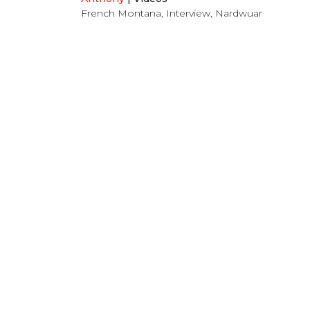
French Montana
,
Interview
,
Nardwuar