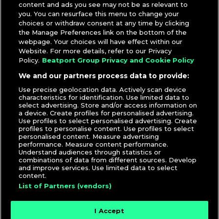
content and ads you see may not be as relevant to
you. You can resurface this menu to change your
choices or withdraw consent at any time by clicking
the Manage Preferences link on the bottom of the
webpage. Your choices will have effect within our
Website. For more details, refer to our Privacy
Policy.
Beatport Group Privacy and Cookie Policy
We and our partners process data to provide:
Use precise geolocation data. Actively scan device
characteristics for identification. Use limited data to
select advertising. Store and/or access information on
a device. Create profiles for personalised advertising.
Use profiles to select personalised advertising. Create
profiles to personalise content. Use profiles to select
personalised content. Measure advertising
performance. Measure content performance.
Understand audiences through statistics or
combinations of data from different sources. Develop
and improve services. Use limited data to select
content.
List of Partners (vendors)
I Accept