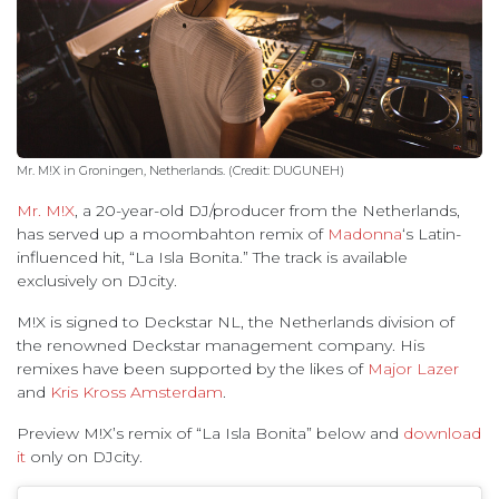
Mr. M!X in Groningen, Netherlands. (Credit: DUGUNEH)
Mr. M!X
, a 20-year-old DJ/producer from the Netherlands,
has served up a moombahton remix of
Madonna
‘s Latin-
influenced hit, “La Isla Bonita.” The track is available
exclusively on DJcity.
M!X is signed to Deckstar NL, the Netherlands division of
the renowned Deckstar management company. His
remixes have been supported by the likes of
Major Lazer
and
Kris Kross Amsterdam
.
Preview M!X’s remix of “La Isla Bonita” below and
download
it
only on DJcity.