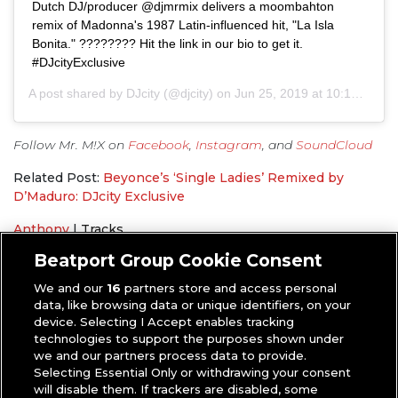
Dutch DJ/producer @djmrmix delivers a moombahton
remix of Madonna's 1987 Latin-influenced hit, "La Isla
Bonita." ???????? Hit the link in our bio to get it.
#DJcityExclusive
A post shared by
DJcity
(@djcity) on
Jun 25, 2019 at 10:10am PDT
Follow Mr. M!X on
Facebook
,
Instagram
, and
SoundCloud
Related Post:
Beyonce’s ‘Single Ladies’ Remixed by
D’Maduro: DJcity Exclusive
Anthony
|
Tracks
DJcity Exclusive
,
Madonna
,
Mr. M!X
,
Remix
Beatport Group Cookie Consent
We and our
16
partners store and access personal
data, like browsing data or unique identifiers, on your
device. Selecting I Accept enables tracking
technologies to support the purposes shown under
we and our partners process data to provide.
Selecting Essential Only or withdrawing your consent
will disable them. If trackers are disabled, some