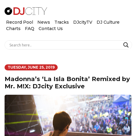
Record Pool
News
Tracks
DJcityTV
DJ Culture
Charts
FAQ
Contact Us
TUESDAY, JUNE 25, 2019
Madonna’s ‘La Isla Bonita’ Remixed by
Mr. M!X: DJcity Exclusive