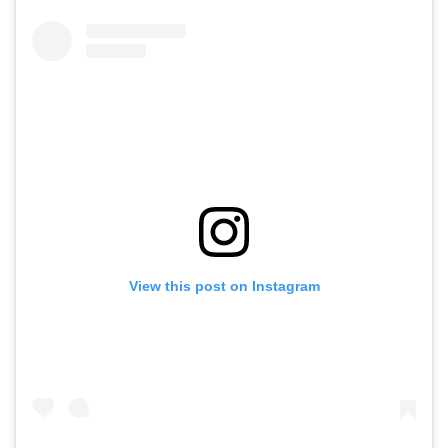
View this post on Instagram