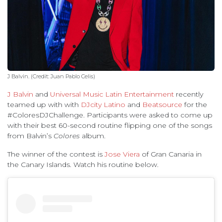
J Balvin. (Credit: Juan Pablo Celis)
J Balvin
and
Universal Music Latin Entertainment
recently
teamed up with with
DJcity Latino
and
Beatsource
for the
#ColoresDJChallenge. Participants were asked to come up
with their best 60-second routine flipping one of the songs
from Balvin’s
Colores
album.
The winner of the contest is
Jose Viera
of Gran Canaria in
the Canary Islands. Watch his routine below.