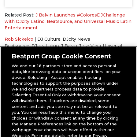
Related Post:
J Balvin Launches #ColoresDJChallenge
with DJcity Latino, Beatsource, and Universal Music Latin
Entertainment
Rob Sickelco
|
DJ Culture
,
DJcity News
Beatsource
,
DJcity Latino
,
J Balvin
,
Jose Viera
,
Universal
Music
Beatport Group Cookie Consent
We and our
16
partners store and access personal
data, like browsing data or unique identifiers, on your
device. Selecting I Accept enables tracking
technologies to support the purposes shown under
we and our partners process data to provide.
Selecting Essential Only or withdrawing your consent
will disable them. If trackers are disabled, some
content and ads you see may not be as relevant to
you. You can resurface this menu to change your
choices or withdraw consent at any time by clicking
the Manage Preferences link on the bottom of the
webpage. Your choices will have effect within our
Website. For more details, refer to our Privacy