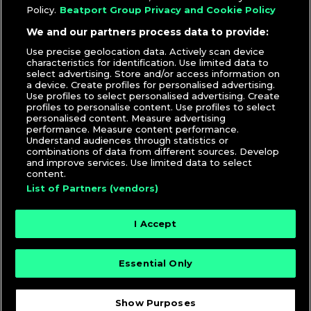
Policy.
Beatport Group Privacy and Cookie Policy
We and our partners process data to provide:
Use precise geolocation data. Actively scan device
characteristics for identification. Use limited data to
select advertising. Store and/or access information on
a device. Create profiles for personalised advertising.
Use profiles to select personalised advertising. Create
profiles to personalise content. Use profiles to select
personalised content. Measure advertising
performance. Measure content performance.
Understand audiences through statistics or
combinations of data from different sources. Develop
and improve services. Use limited data to select
content.
List of Partners (vendors)
I Accept
Essential Only
© 2026 DJcity News - Music and news for DJs and
producers
Show Purposes