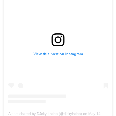
View this post on Instagram
A post shared by DJcity Latino (@djcitylatino)
on
May 14, 2020 at 4:45pm PDT