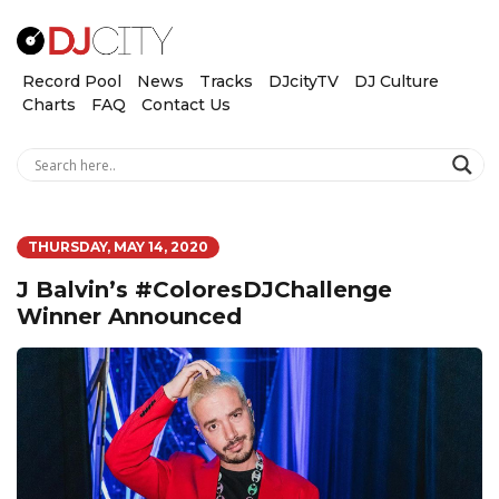
Record Pool
News
Tracks
DJcityTV
DJ Culture
Charts
FAQ
Contact Us
THURSDAY, MAY 14, 2020
J Balvin’s #ColoresDJChallenge
Winner Announced