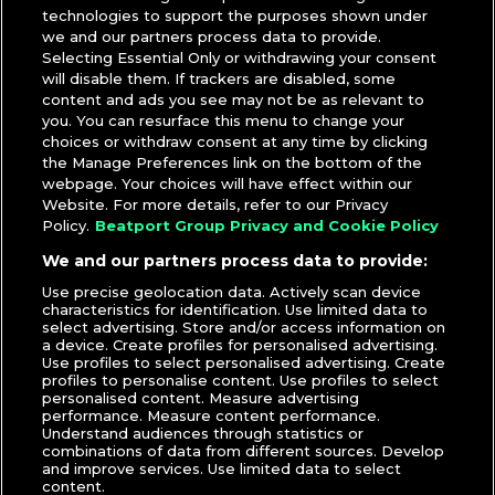
technologies to support the purposes shown under
we and our partners process data to provide.
Selecting Essential Only or withdrawing your consent
will disable them. If trackers are disabled, some
content and ads you see may not be as relevant to
you. You can resurface this menu to change your
choices or withdraw consent at any time by clicking
the Manage Preferences link on the bottom of the
webpage. Your choices will have effect within our
Website. For more details, refer to our Privacy
Policy.
Beatport Group Privacy and Cookie Policy
We and our partners process data to provide:
Use precise geolocation data. Actively scan device
characteristics for identification. Use limited data to
select advertising. Store and/or access information on
a device. Create profiles for personalised advertising.
Use profiles to select personalised advertising. Create
profiles to personalise content. Use profiles to select
personalised content. Measure advertising
performance. Measure content performance.
Understand audiences through statistics or
combinations of data from different sources. Develop
and improve services. Use limited data to select
content.