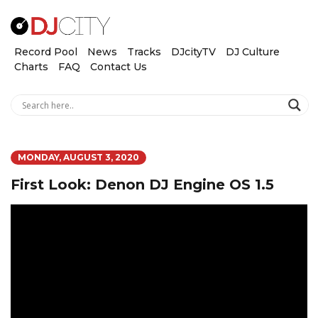
Record Pool
News
Tracks
DJcityTV
DJ Culture
Charts
FAQ
Contact Us
MONDAY, AUGUST 3, 2020
First Look: Denon DJ Engine OS 1.5