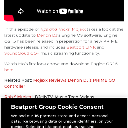
In this episode of
Tips and Tricks
,
Mojaxx
takes a look at the
latest update to
Denon DJ
‘s Engine OS software. Engine
OS 1.5 has been released in preparation for a new PRIME
hardware release, and includes
Beatport LINK
and
SoundCloud GO+
music streaming functionality.
Watch Mo’s first look above and download Engine OS 1.5
here
.
Related Post:
Mojaxx Reviews Denon DJ’s PRIME GO
Controller
Rob Sickelco
|
DJcityTV
,
Music Tech
,
Videos
Denon DJ
,
Mojaxx
,
Tips and Tricks
Beatport Group Cookie Consent
We and our
16
partners store and access personal
data, like browsing data or unique identifiers, on your
device. Selecting I Accept enables tracking