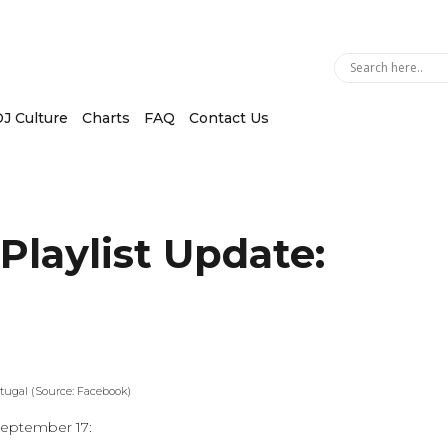
J Culture
Charts
FAQ
Contact Us
 Playlist Update:
tugal (Source: Facebook)
 September 17: