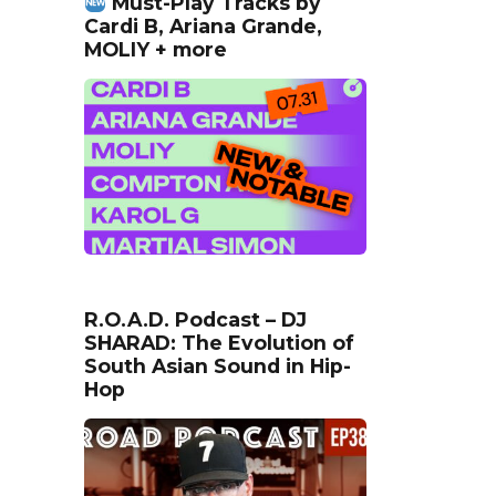
Must-Play Tracks by
Cardi B, Ariana Grande,
MOLIY + more
R.O.A.D. Podcast – DJ
SHARAD: The Evolution of
South Asian Sound in Hip-
Hop