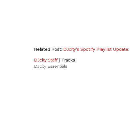
Related Post:
DJcity’s Spotify Playlist Update:
DJcity Staff
|
Tracks
DJcity Essentials