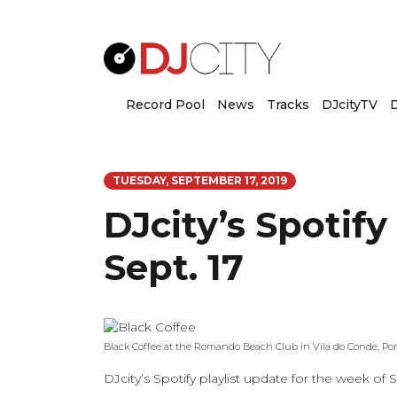
Record Pool
News
Tracks
DJcityTV
D
TUESDAY, SEPTEMBER 17, 2019
DJcity’s Spotify
Sept. 17
Black Coffee at the Romando Beach Club in Vila do Conde, Por
DJcity’s Spotify playlist update for the week of