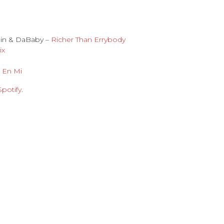
ain & DaBaby –
Richer Than Errybody
ix
 En Mi
Spotify
.