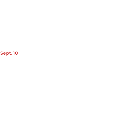
 Sept. 10