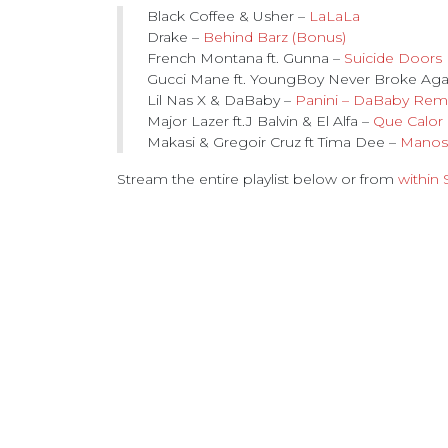
Black Coffee & Usher –
LaLaLa
Drake –
Behind Barz (Bonus)
French Montana ft. Gunna –
Suicide Doors
Gucci Mane ft. YoungBoy Never Broke Ag
Lil Nas X & DaBaby –
Panini – DaBaby Rem
Major Lazer ft.J Balvin & El Alfa –
Que Calor
Makasi & Gregoir Cruz ft Tima Dee –
Manos
Stream the entire playlist below or from
within 