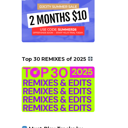
Top 30 REMIXES of 2025