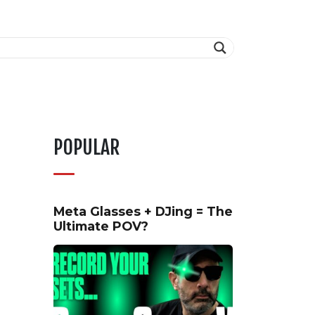
POPULAR
Meta Glasses + DJing = The
Ultimate POV?