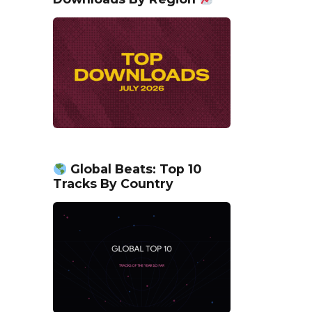
Global Beats: Top 10
Tracks By Country