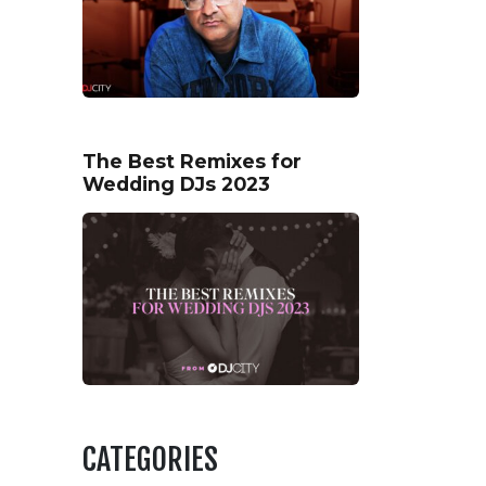
The Best Remixes for
Wedding DJs 2023
CATEGORIES