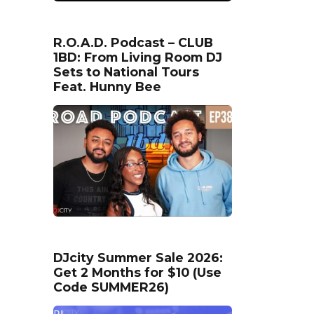
R.O.A.D. Podcast – CLUB
1BD: From Living Room DJ
Sets to National Tours
Feat. Hunny Bee
DJcity Summer Sale 2026:
Get 2 Months for $10 (Use
Code SUMMER26)