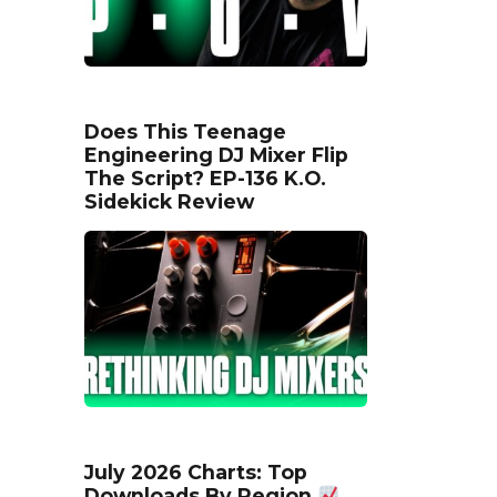
Does This Teenage
Engineering DJ Mixer Flip
The Script? EP-136 K.O.
Sidekick Review
July 2026 Charts: Top
Downloads By Region