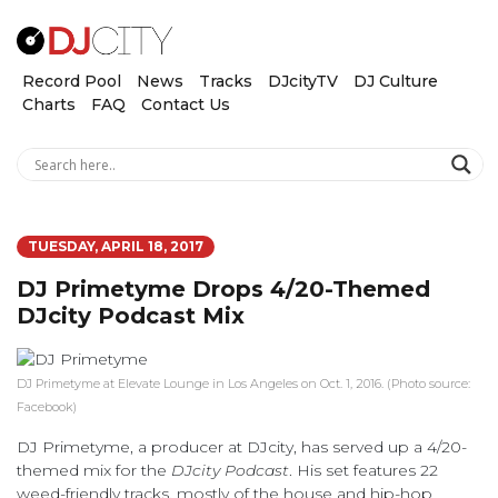
Record Pool
News
Tracks
DJcityTV
DJ Culture
Charts
FAQ
Contact Us
TUESDAY, APRIL 18, 2017
DJ Primetyme Drops 4/20-Themed
DJcity Podcast Mix
DJ Primetyme at Elevate Lounge in Los Angeles on Oct. 1, 2016. (Photo source:
Facebook)
DJ Primetyme, a producer at DJcity, has served up a 4/20-
themed mix for the
DJcity Podcast
. His set features 22
weed-friendly tracks, mostly of the house and hip-hop