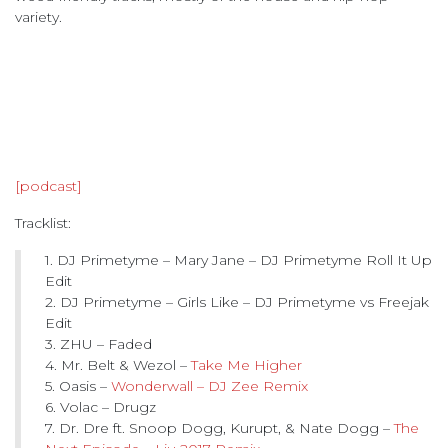
variety.
[podcast]
Tracklist:
1. DJ Primetyme – Mary Jane – DJ Primetyme Roll It Up
Edit
2. DJ Primetyme – Girls Like – DJ Primetyme vs Freejak
Edit
3. ZHU – Faded
4. Mr. Belt & Wezol –
Take Me Higher
5. Oasis –
Wonderwall – DJ Zee Remix
6. Volac – Drugz
7. Dr. Dre ft. Snoop Dogg, Kurupt, & Nate Dogg –
The