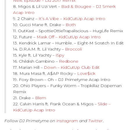
Next Episode – Liu 2017 Remix
8. Migos & Lil Uzi Vert –
Bad & Bougee – DJ Smerk
Acap Intro
9. 2 Chainz –
It’s A Vibe – KidCutUp Acap Intro
10. Gucci Mane ft. Drake –
Both
11. OutKast – SpottieOttieTrapaliscious – HugLife Remix
12. Future –
Mask Off – KidCutUp Acap Intro
13. Kendrick Lamar – Humble. – Eight-M Scratch In Edit
14. D.R.A.M. ft. Lil Yachty –
Broccoli
15. Kyle ft. Lil Yachty –
iSpy
16. Childish Gambino –
Redbone
17. Marian Hill –
Down – KidCutUp Club Edit
18. Mura Masa ft. A$AP Rocky –
Love$ick
19. Foxy Brown – Oh – DJ Primetyme Acap Intro
20. Ohio Players – Funky Worm – Tropkillaz Dopeman
Remix
21. Drake –
Blem
22. Calvin Harris ft. Frank Ocean & Migos –
Slide –
KidCutUp Acap Intro
Follow DJ Primetyme on
Instagram
and
Twitter
.