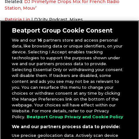
Related:
DJ Primetyme Drops Mix for French Radio
Station, Mouv’
Patricia Lin
|
DJcity Podcast
,
Mixes
DJ Primetyme
Beatport Group Cookie Consent
We and our
16
partners store and access personal
data, like browsing data or unique identifiers, on your
device. Selecting I Accept enables tracking
technologies to support the purposes shown under
we and our partners process data to provide.
Selecting Essential Only or withdrawing your consent
will disable them. If trackers are disabled, some
content and ads you see may not be as relevant to
you. You can resurface this menu to change your
choices or withdraw consent at any time by clicking
the Manage Preferences link on the bottom of the
webpage. Your choices will have effect within our
Website. For more details, refer to our Privacy
Policy.
Beatport Group Privacy and Cookie Policy
We and our partners process data to provide:
Use precise geolocation data. Actively scan device