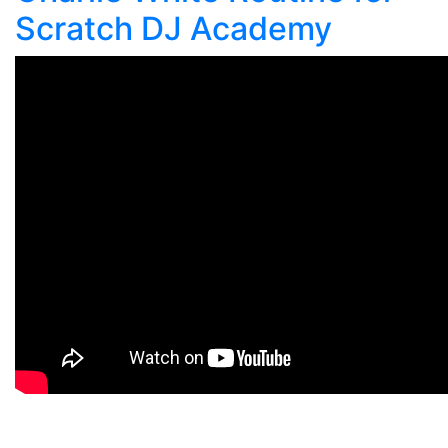
Scratch DJ Academy