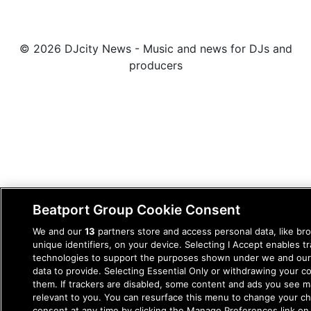
© 2026 DJcity News - Music and news for DJs and
producers
Beatport Group Cookie Consent
We and our
13
partners store and access personal data, like br
unique identifiers, on your device. Selecting I Accept enables t
technologies to support the purposes shown under we and our
data to provide. Selecting Essential Only or withdrawing your co
them. If trackers are disabled, some content and ads you see m
relevant to you. You can resurface this menu to change your c
consent at any time by clicking the Manage Preferences link on