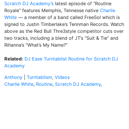
Scratch DJ Academy’s
latest episode of “Routine
Royale” features Memphis, Tennesse native
Charlie
White
— a member of a band called FreeSol which is
signed to Justin Timberlake’s Tennman Records. Watch
above as the Red Bull Thre3style competitor cuts over
two tracks, including a blend of JT’s “Suit & Tie” and
Rihanna’s “What’s My Name?”
Related:
DJ Ease Turntablist Routine for Scratch DJ
Academy
Anthony
|
Turntablism
,
Videos
Charlie White
,
Routine
,
Scratch DJ Academy
,