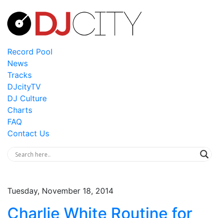
Record Pool
News
Tracks
DJcityTV
DJ Culture
Charts
FAQ
Contact Us
Tuesday, November 18, 2014
Charlie White Routine for