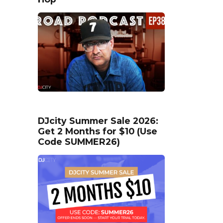
DJcity Summer Sale 2026:
Get 2 Months for $10 (Use
Code SUMMER26)