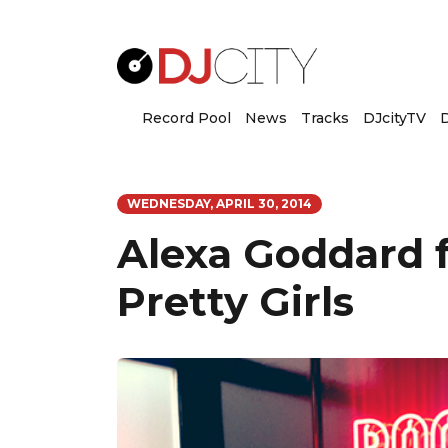
Record Pool
News
Tracks
DJcityTV
D
WEDNESDAY, APRIL 30, 2014
Alexa Goddard f
Pretty Girls