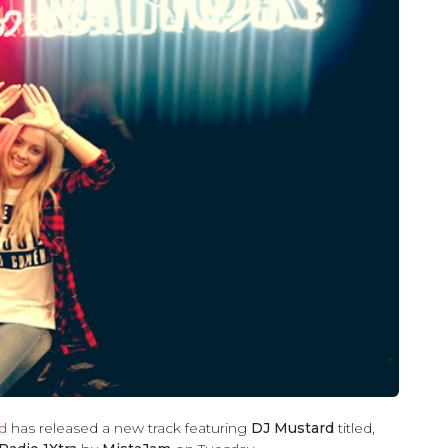
d
has released a new track featuring
DJ Mustard
titled,