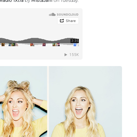
Radio 1Xtra
by
MistaJam
on Tuesday.