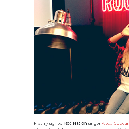
Freshly signed
Roc Nation
singer
Alexa Goddar