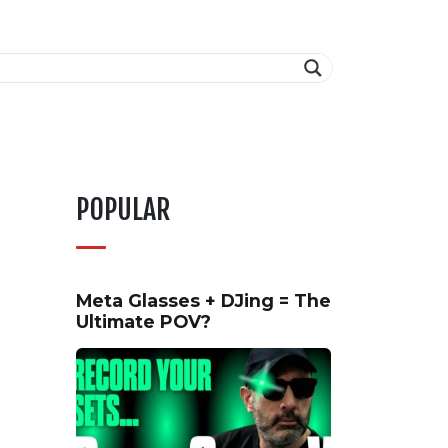
POPULAR
Meta Glasses + DJing = The
Ultimate POV?