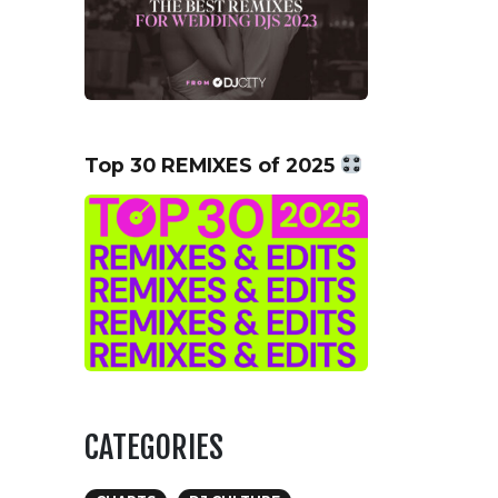
Top 30 REMIXES of 2025
CATEGORIES