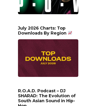
July 2026 Charts: Top
Downloads By Region
R.O.A.D. Podcast – DJ
SHARAD: The Evolution of
South Asian Sound in Hip-
Hop