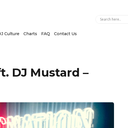
J Culture
Charts
FAQ
Contact Us
t. DJ Mustard –