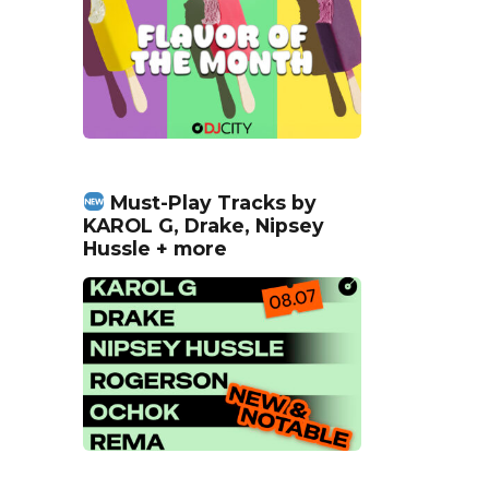
Must-Play Tracks by
KAROL G, Drake, Nipsey
Hussle + more