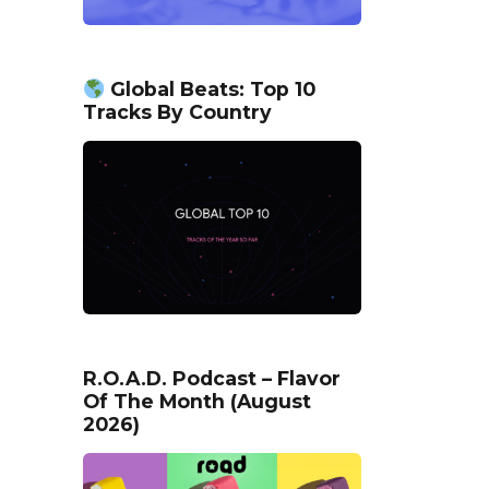
Global Beats: Top 10
Tracks By Country
R.O.A.D. Podcast – Flavor
Of The Month (August
2026)