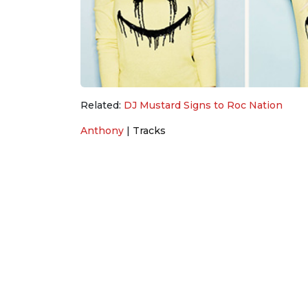
Related:
DJ Mustard Signs to Roc Nation
Anthony
|
Tracks