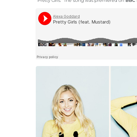
“Pretty Girls.” The song was premiered on
BBC 