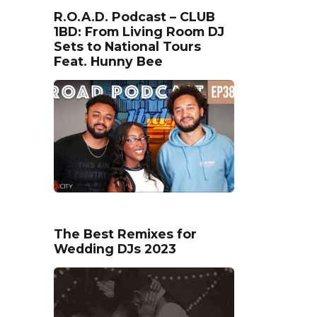
R.O.A.D. Podcast – CLUB
1BD: From Living Room DJ
Sets to National Tours
Feat. Hunny Bee
The Best Remixes for
Wedding DJs 2023