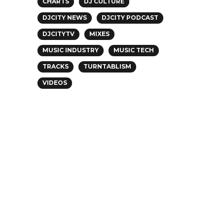
CHARTS
DJ CULTURE
DJCITY NEWS
DJCITY PODCAST
DJCITYTV
MIXES
MUSIC INDUSTRY
MUSIC TECH
TRACKS
TURNTABLISM
VIDEOS