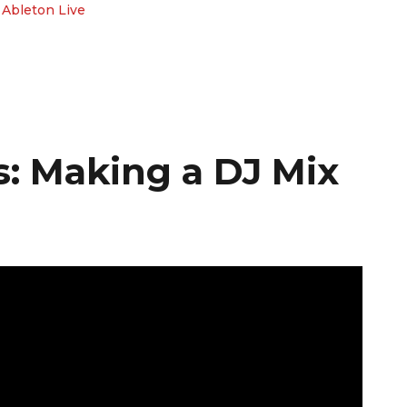
 Ableton Live
: Making a DJ Mix