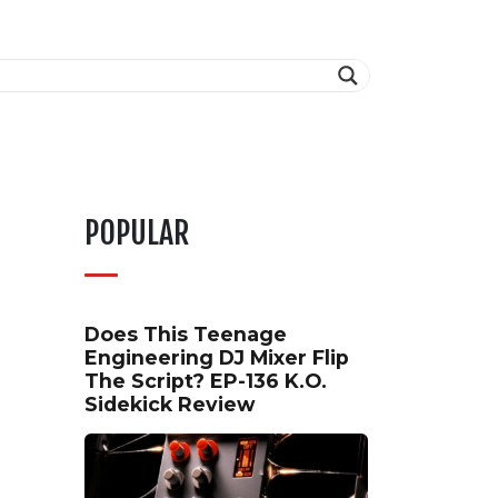
POPULAR
Does This Teenage
Engineering DJ Mixer Flip
The Script? EP-136 K.O.
Sidekick Review