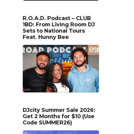
R.O.A.D. Podcast – CLUB
1BD: From Living Room DJ
Sets to National Tours
Feat. Hunny Bee
DJcity Summer Sale 2026:
Get 2 Months for $10 (Use
Code SUMMER26)