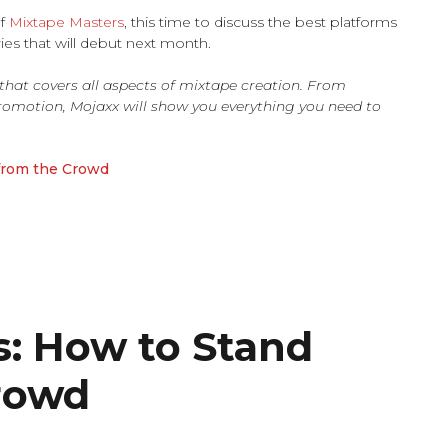
of
Mixtape Masters
, this time to discuss the best platforms
ies that will debut next month.
s that covers all aspects of mixtape creation. From
romotion, Mojaxx will show you everything you need to
from the Crowd
s: How to Stand
rowd