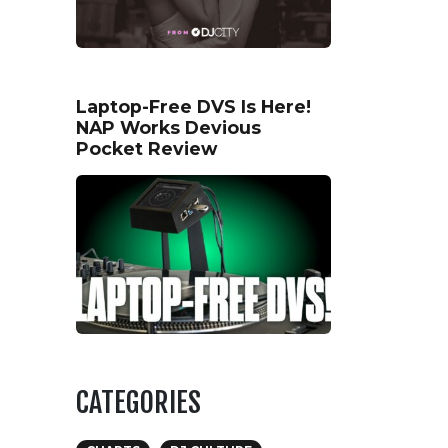
Laptop-Free DVS Is Here!
NAP Works Devious
Pocket Review
CATEGORIES