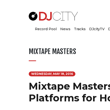
Record Pool
News
Tracks
DJcityTV
D
MIXTAPE MASTERS
WEDNESDAY, MAY 18, 2016
Mixtape Masters
Platforms for H