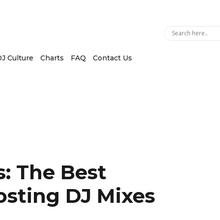
J Culture
Charts
FAQ
Contact Us
: The Best
osting DJ Mixes