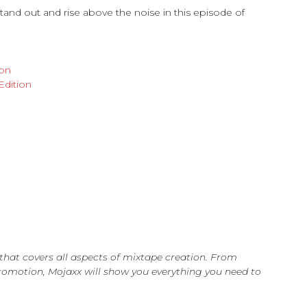
nd out and rise above the noise in this episode of
ion
Edition
s that covers all aspects of mixtape creation. From
romotion, Mojaxx will show you everything you need to