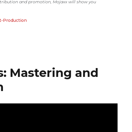
tribution and promotion, Mojaxx will show you
t-Production
s: Mastering and
n