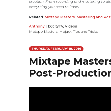
creation. From recording and mastering to dis
everything you need to know.
Related:
Mixtape Masters: Mastering and Pos
Anthony
|
DJcityTV
,
Videos
Mixtape Masters
,
Mojaxx
,
Tips and Tricks
THURSDAY, FEBRUARY 18, 2016
Mixtape Master
Post-Productio