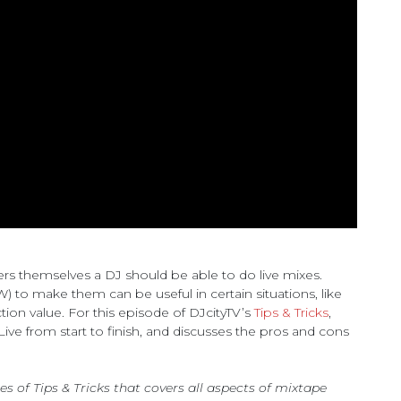
rs themselves a DJ should be able to do live mixes.
) to make them can be useful in certain situations, like
ion value. For this episode of DJcityTV’s
Tips & Tricks
,
ve from start to finish, and discusses the pros and cons
ies of Tips & Tricks that covers all aspects of mixtape