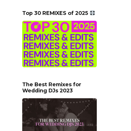
Top 30 REMIXES of 2025
The Best Remixes for
Wedding DJs 2023