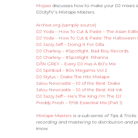
Mojaxx
discusses how to make your DJ mixes sta
DJcityTV’s
Mixtape Masters
.
Archive.org (sample source)
DJ Yoda – How To Cut & Paste – The Asian Edit
DJ Yoda – How To Cut & Paste: The Halloween 
DJ Jazzy Jeff – Doing It For Dilla
DJ Charlesy – #Spotlight: Bad Boy Records
DJ Charlesy – #Spotlight: Rihanna
D/\N GR£Y – Every DJ Has A 80’s Mix
DJ Spinbad – 80s Megamix Vol 2
DJ Stylus – Drake The Hits Mixtape
Jalou Newcastle – 10 of the Best: Drake
Jalou Newcastle – 10 of the Best: Kid Ink
DJ Jazzy Jeff – He’s The King I’m The DJ
Freddy Fresh – 1998 Essential Mix (Part 1)
Mixtape Masters
is a sub-series of Tips & Trick
recording and mastering to distribution and p
know.