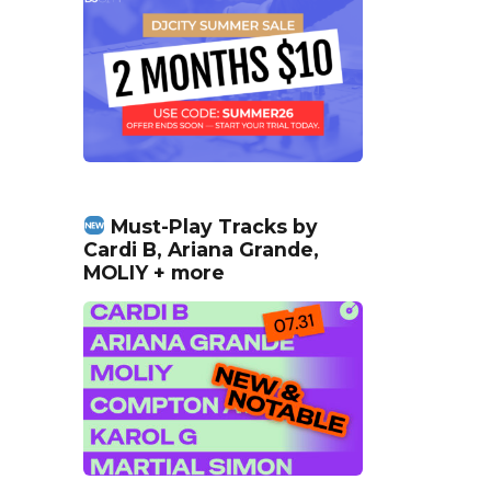
Must-Play Tracks by
Cardi B, Ariana Grande,
MOLIY + more