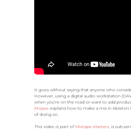
It goes without saying that anyone who conside
However, using a digital audio workstation (DAW
when you’re on the road or want to add product
Mojaxx
explains how to make a mix in Ableton Li
of doing so.
This video is part of
Mixtape Masters
, a sub-ser