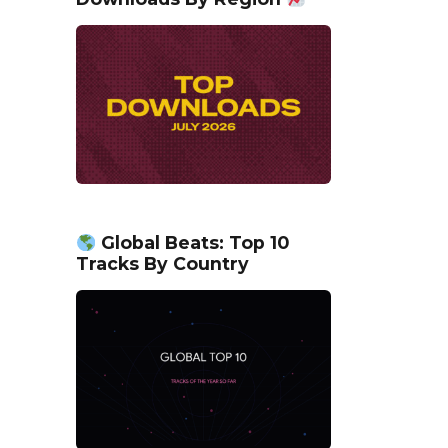
Global Beats: Top 10
Tracks By Country