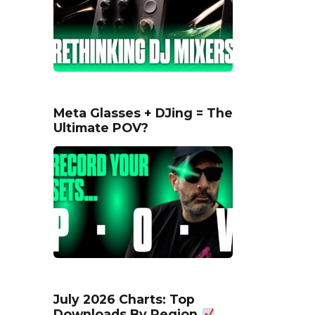
Meta Glasses + DJing = The
Ultimate POV?
July 2026 Charts: Top
Downloads By Region