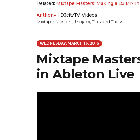
Related:
Mixtape Masters: Making a DJ Mix in
Anthony
|
DJcityTV
,
Videos
Mixtape Masters
,
Mojaxx
,
Tips and Tricks
WEDNESDAY, MARCH 16, 2016
Mixtape Masters
in Ableton Live