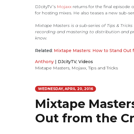
DJcityTV’s
Mojaxx
returns for the final episode 
for hosting mixes. He also teases a new sub-ser
Mixtape Masters is a sub-series of Tips & Trick
recording and mastering to distribution and p
know.
Related:
Mixtape Masters: How to Stand Out 
Anthony
|
DJcityTV
,
Videos
Mixtape Masters
,
Mojaxx
,
Tips and Tricks
WEDNESDAY, APRIL 20, 2016
Mixtape Master
Out from the C